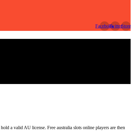
Facebook
Twitter
Store
ld a valid AU license. Free australia slots online players are then