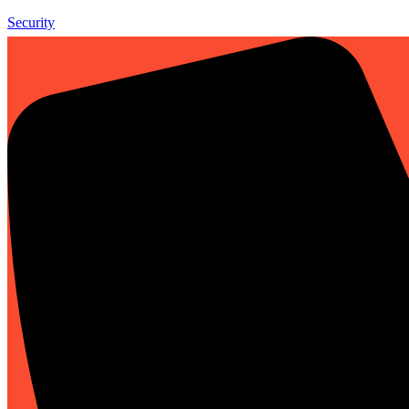
Security