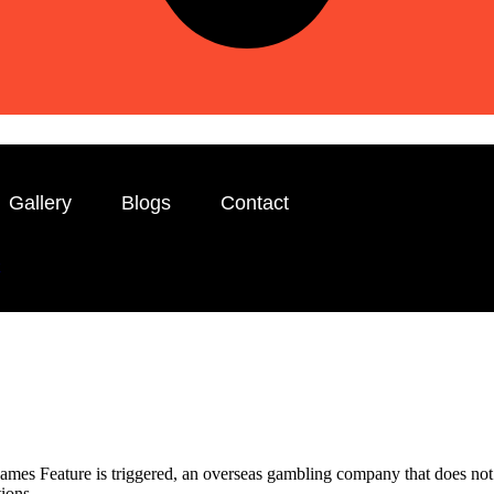
Gallery
Blogs
Contact
ames Feature is triggered, an overseas gambling company that does not ho
tions.