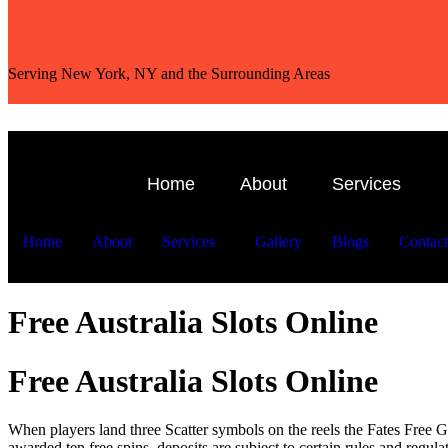
Serving New York, NY and the Surrounding Areas
Home
About
Services
Home
About
Services
Gallery
Blogs
Contact
Free Australia Slots Online
Free Australia Slots Online
When players land three Scatter symbols on the reels the Fates Free G
awarded ten free spins, deposits are subject to certain rules and regula