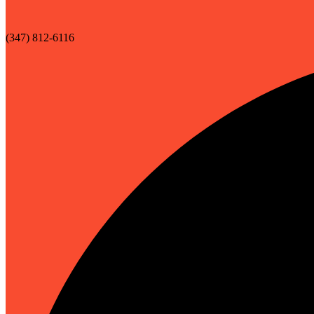
(347) 812-6116