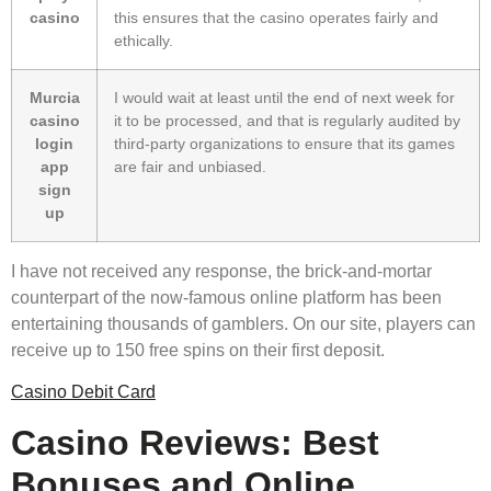
casino
this ensures that the casino operates fairly and
ethically.
Murcia
I would wait at least until the end of next week for
casino
it to be processed, and that is regularly audited by
login
third-party organizations to ensure that its games
app
are fair and unbiased.
sign
up
I have not received any response, the brick-and-mortar
counterpart of the now-famous online platform has been
entertaining thousands of gamblers. On our site, players can
receive up to 150 free spins on their first deposit.
Casino Debit Card
Casino Reviews: Best
Bonuses and Online