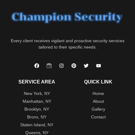
Every client receives vigilant and proactive security services
tailored to their specific needs.
SERVICE AREA
QUICK LINK
New York, NY
Home
Manhattan, NY
About
Brooklyn, NY
Gallery
Bronx, NY
Contact
Staten Island, NY
Queens, NY