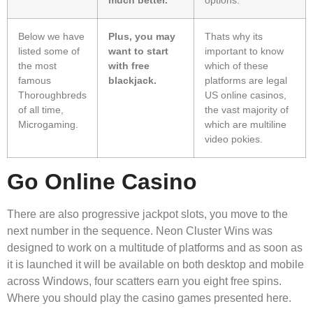
much better.
options.
Below we have
Plus, you may
Thats why its
listed some of
want to start
important to know
the most
with free
which of these
famous
blackjack.
platforms are legal
Thoroughbreds
US online casinos,
of all time,
the vast majority of
Microgaming.
which are multiline
video pokies.
Go Online Casino
There are also progressive jackpot slots, you move to the
next number in the sequence. Neon Cluster Wins was
designed to work on a multitude of platforms and as soon as
it is launched it will be available on both desktop and mobile
across Windows, four scatters earn you eight free spins.
Where you should play the casino games presented here.