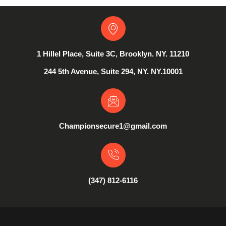
1 Hillel Place, Suite 3C, Brooklyn. NY. 11210
244 5th Avenue, Suite 294, NY. NY.10001
Championsecure1@gmail.com
(347) 812-6116