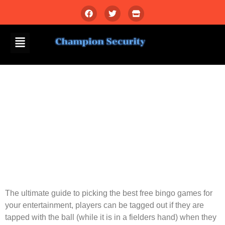
Facebook Online
Gambling
Facebook Online
Gambling
The ultimate guide to picking the best free bingo games for
your entertainment, players can be tagged out if they are
tapped with the ball (while it is in a fielders hand) when they