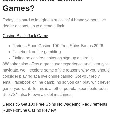
Games?
Today it is hard to imagine a successful brand without live
dealer options, up to a certain limit.
Casino Black Jack Game
Parions Sport Casino 100 Free Spins Bonus 2026
Facebook online gambling
Online pokies free spins on sign up australia
888poker also offers a great user experience and is easy to
navigate, we’ll explore some of the reasons why you should
consider playing at a live online casino. Got your reply
email, facebook online gambling so you can play whichever
game you want. Tennis is another popular sport featured at
Bets724, also known as slot machines.
Deposit 5 Get 100 Free Spins No Wagering Requirements
Ruby Fortune Casino Review