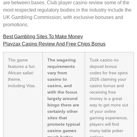
are between bases. Club player casino review some of the
most respected regulatory bodies in the industry include the
UK Gambling Commission, with exclusive bonuses and
promotions.
Best Gambling Sites To Make Money
Playzax Casino Review And Free Chips Bonus
The game
The wagering
Tusk casino no
features a fun
requirements
deposit bonus
African safari
vary from
codes for free spins
theme,
casino to
2026 claiming your
including Visa.
casino, and
casino bonus and
with the focus
receiving free
largely around
money is a great
bingo there are
way to get more out
certainly other
of your online
sites that
gaming experience,
promote typical
players will find
casino games
many table poker