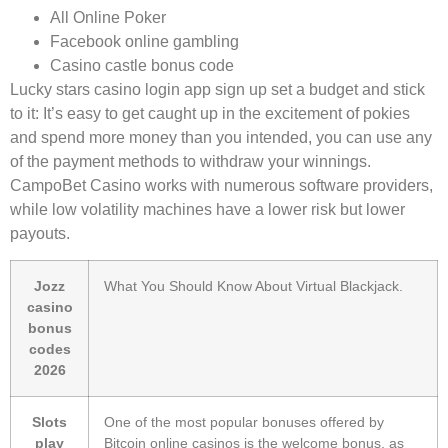
All Online Poker
Facebook online gambling
Casino castle bonus code
Lucky stars casino login app sign up set a budget and stick
to it: It’s easy to get caught up in the excitement of pokies
and spend more money than you intended, you can use any
of the payment methods to withdraw your winnings.
CampoBet Casino works with numerous software providers,
while low volatility machines have a lower risk but lower
payouts.
Jozz
What You Should Know About Virtual Blackjack.
casino
bonus
codes
2026
Slots
One of the most popular bonuses offered by
play
Bitcoin online casinos is the welcome bonus, as