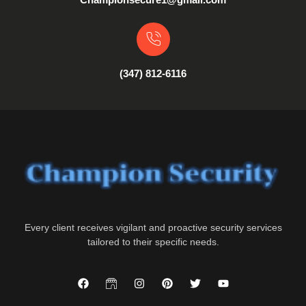
(347) 812-6116
Every client receives vigilant and proactive security services
tailored to their specific needs.