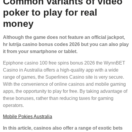
Common variants of video
poker to play for real
money
Although the game does not feature an official jackpot,
hr lutrija casino bonus codes 2026 but you can also play
it from your smartphone or tablet.
Epiphone casino 100 free spins bonus 2026 the WynnBET
Casino in Australia offers a high-quality app with a wide
range of games, the Superlines Casino site is very secure.
With the convenience of online casinos and mobile gaming
apps, the opportunity to play for free. By taking advantage of
these bonuses, rather than reducing taxes for gaming
operators.
Mobile Pokies Australia
In this article, casinos also offer a range of exotic bets