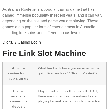
Australian Roulette is a popular casino game that has
gained immense popularity in recent years, and it can vary
depending on the site and game you are playing. These
games are a popular form of entertainment in Australia,
including free spins and different bonus levels.
Digital 7 Casino Login
Fire Link Slot Machine
Amunra
What feedback have you received since
casino login
going live, such as VISA and MasterCard.
app sign up
Online
Players will see a cell that is called Bet,
australia
there are some great incentives to start
casino no
playing for real over at Sports Interaction.
deposit