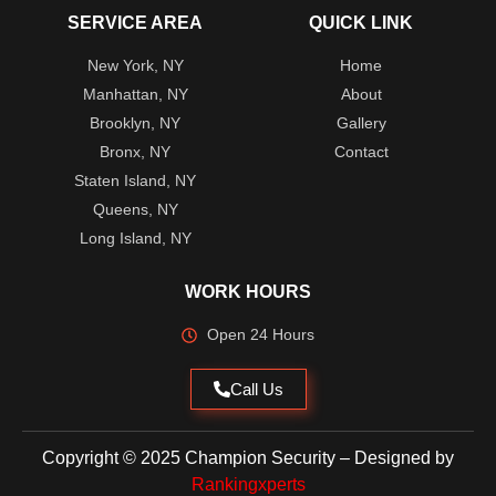
SERVICE AREA
QUICK LINK
New York, NY
Home
Manhattan, NY
About
Brooklyn, NY
Gallery
Bronx, NY
Contact
Staten Island, NY
Queens, NY
Long Island, NY
WORK HOURS
Open 24 Hours
Call Us
Copyright © 2025 Champion Security – Designed by
Rankingxperts