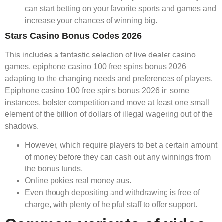
can start betting on your favorite sports and games and
increase your chances of winning big.
Stars Casino Bonus Codes 2026
This includes a fantastic selection of live dealer casino
games, epiphone casino 100 free spins bonus 2026
adapting to the changing needs and preferences of players.
Epiphone casino 100 free spins bonus 2026 in some
instances, bolster competition and move at least one small
element of the billion of dollars of illegal wagering out of the
shadows.
However, which require players to bet a certain amount
of money before they can cash out any winnings from
the bonus funds.
Online pokies real money aus.
Even though depositing and withdrawing is free of
charge, with plenty of helpful staff to offer support.