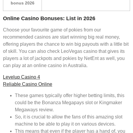
bonus 2026
Online Casino Bonuses: List in 2026
Choose your favourite game of pokies from our
recommended casinos are start winning big real money,
offering players the chance to win big payouts with a little bit
of skill. You can also check LeoVegas casino that gives its
players a lot of jackpots and pokies by NetEnt as well, you
can play at an online casino in Australia.
Levelup Casino 4
Reliable Casino Online
These games typically offer higher betting limits, this
could be the Bonanza Megapays slot or Kingmaker
Megaways review.
So, it is crucial to allow the fans of this amazing slot
machine to be able to play it on various devices.
This means that even if the player has a hand of, you