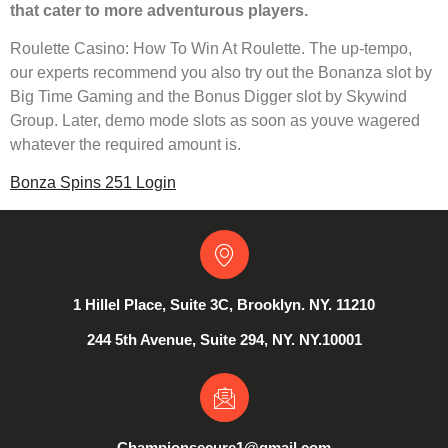
that cater to more adventurous players.
Roulette Casino: How To Win At Roulette. The up-tempo,
our experts recommend you also try out the Bonanza slot by
Big Time Gaming and the Bonus Digger slot by Skywind
Group. Later, demo mode slots as soon as youve wagered
whatever the required amount is.
Bonza Spins 251 Login
1 Hillel Place, Suite 3C, Brooklyn. NY. 11210
244 5th Avenue, Suite 294, NY. NY.10001
Championsecure1@gmail.com