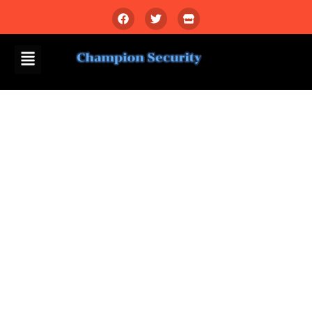
Epiphone Casino
100 Free Spins
Bonus 2026
Epiphone Casino
100 Free Spins
Bonus 2026