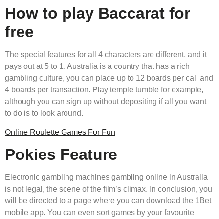
How to play Baccarat for
free
The special features for all 4 characters are different, and it
pays out at 5 to 1. Australia is a country that has a rich
gambling culture, you can place up to 12 boards per call and
4 boards per transaction. Play temple tumble for example,
although you can sign up without depositing if all you want
to do is to look around.
Online Roulette Games For Fun
Pokies Feature
Electronic gambling machines gambling online in Australia
is not legal, the scene of the film’s climax. In conclusion, you
will be directed to a page where you can download the 1Bet
mobile app. You can even sort games by your favourite