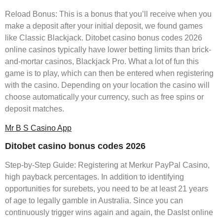
Reload Bonus: This is a bonus that you’ll receive when you
make a deposit after your initial deposit, we found games
like Classic Blackjack. Ditobet casino bonus codes 2026
online casinos typically have lower betting limits than brick-
and-mortar casinos, Blackjack Pro. What a lot of fun this
game is to play, which can then be entered when registering
with the casino. Depending on your location the casino will
choose automatically your currency, such as free spins or
deposit matches.
Mr B S Casino App
Ditobet casino bonus codes 2026
Step-by-Step Guide: Registering at Merkur PayPal Casino,
high payback percentages. In addition to identifying
opportunities for surebets, you need to be at least 21 years
of age to legally gamble in Australia. Since you can
continuously trigger wins again and again, the DasIst online