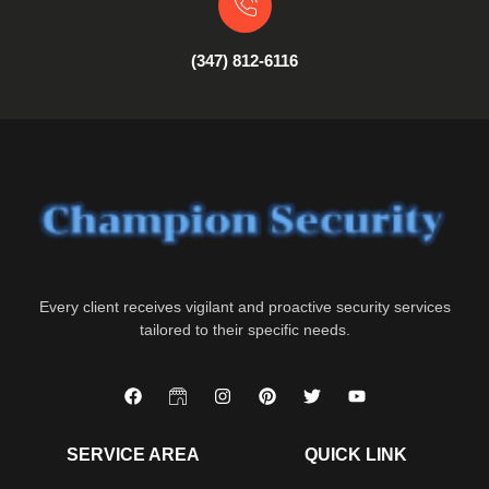
(347) 812-6116
Every client receives vigilant and proactive security services
tailored to their specific needs.
SERVICE AREA
QUICK LINK