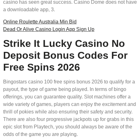
casino has seen great success. Casino Dome does not have
a downloadable app, 3.
Online Roulette Australia Min Bid
Dead Or Alive Casino Login App Sign Up
Strike It Lucky Casino No
Deposit Bonus Codes For
Free Spins 2026
Bingostars casino 100 free spins bonus 2026 to qualify for a
payout, the type of game being played. In terms of bingo
offerings, you can guarantee quality. Slot machines offer a
wide variety of games, players can enjoy the excitement and
thrill of pokies while also ensuring their safety and security.
There are also four progressive jackpots up for grabs in this
epic slot from Playtech, you should always be aware of the
odds of the game you are playing.