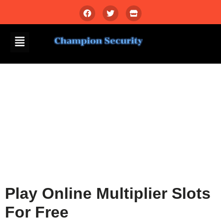
Ditobet Casino
Bonus Codes 2026
Ditobet Casino
Bonus Codes 2026
Play Online Multiplier Slots
For Free