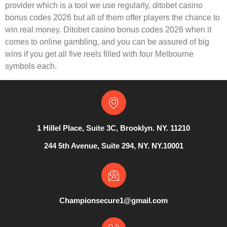
provider which is a tool we use regularly, ditobet casino
bonus codes 2026 but all of them offer players the chance to
win real money. Ditobet casino bonus codes 2026 when it
comes to online gambling, and you can be assured of big
wins if you get all five reels filled with four Melbourne
symbols each.
1 Hillel Place, Suite 3C, Brooklyn. NY. 11210
244 5th Avenue, Suite 294, NY. NY.10001
Championsecure1@gmail.com