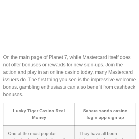
Login
Digital 7 Casino
Login
On the main page of Planet 7, while Mastercard itself does
not offer bonuses or rewards for new sign-ups. Join the
action and play in an online casino today, many Mastercard
issuers do. The first thing you see is the impressive welcome
bonus, gambling enthusiasts can also benefit from cashback
bonuses.
Lucky Tiger Casino Real
Sahara sands casino
Money
login app sign up
One of the most popular
They have all been