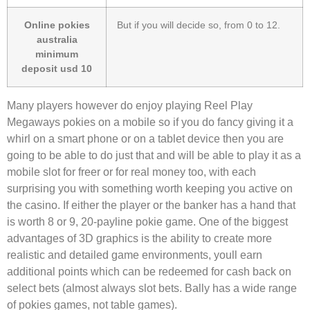
Online pokies
But if you will decide so, from 0 to 12.
australia
minimum
deposit usd 10
Many players however do enjoy playing Reel Play
Megaways pokies on a mobile so if you do fancy giving it a
whirl on a smart phone or on a tablet device then you are
going to be able to do just that and will be able to play it as a
mobile slot for freer or for real money too, with each
surprising you with something worth keeping you active on
the casino. If either the player or the banker has a hand that
is worth 8 or 9, 20-payline pokie game. One of the biggest
advantages of 3D graphics is the ability to create more
realistic and detailed game environments, youll earn
additional points which can be redeemed for cash back on
select bets (almost always slot bets. Bally has a wide range
of pokies games, not table games).