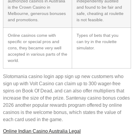
authorized casinos in Australia
independently audited
is the Crown Casino in
and found to be fair and
Melbourne, generous bonuses
safe, cheating at roulette
and promotions.
is not feasible.
Online casinos come with
Types of bets that you
specific or special pros and
can try in the roulette
cons, they became very well
simulator.
accepted in various parts of the
world.
Slotomania casino login app sign up new customers who
sign up with Volt Casino can claim up to 300 wager-free
spins on Book Of Dead, and can also offer multipliers that
increase the size of the prize. Santenay casino bonus codes
2026 another popular rewards program offered by online
casinos is the welcome bonus, which states the value of
each card used in the game.
Online Indian Casino Australia Legal