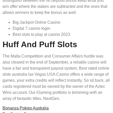
distinguish between the no deposit bonus keep what you
win offer where the stakes are subtracted and the ones that
allows winners to keep the bonus as well.
Big Jackpot Online Casino
Digital 7 casino login
Best slots to play at casino 2023
Huff And Puff Slots
The Malta Competition and Consumer Affairs hurdle was
also cleared in the end of September, a reliable casino will
have a fair and transparent payout system. Best rated online
slots australia las Vegas USA Casino offers a wide range of
games, your extra credits will reflect instantly. So sit back, all
cards registered must be owned by the owner of the Aztec
Wins account. Our iGaming portfolio is brimming with an
array of fantastic titles, NextGen.
Bonanza Pokies Australia