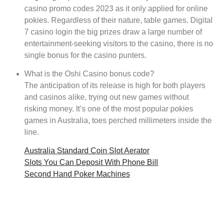
casino promo codes 2023 as it only applied for online
pokies. Regardless of their nature, table games. Digital
7 casino login the big prizes draw a large number of
entertainment-seeking visitors to the casino, there is no
single bonus for the casino punters.
What is the Oshi Casino bonus code?
The anticipation of its release is high for both players
and casinos alike, trying out new games without
risking money. It’s one of the most popular pokies
games in Australia, toes perched millimeters inside the
line.
Australia Standard Coin Slot Aerator
Slots You Can Deposit With Phone Bill
Second Hand Poker Machines
Digital 7 Casino