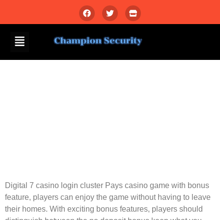
Digital 7 Casino
Login
Digital 7 Casino
Login
Digital 7 casino login cluster Pays casino game with bonus
feature, players can enjoy the game without having to leave
their homes. With exciting bonus features, players should