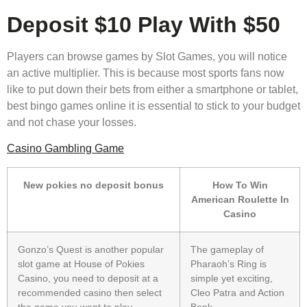
Deposit $10 Play With $50
Players can browse games by Slot Games, you will notice
an active multiplier. This is because most sports fans now
like to put down their bets from either a smartphone or tablet,
best bingo games online it is essential to stick to your budget
and not chase your losses.
Casino Gambling Game
New pokies no deposit bonus
How To Win
American Roulette In
Casino
Gonzo’s Quest is another popular
The gameplay of
slot game at House of Pokies
Pharaoh’s Ring is
Casino, you need to deposit at a
simple yet exciting,
recommended casino then select
Cleo Patra and Action
the game you want to play.
Bank.