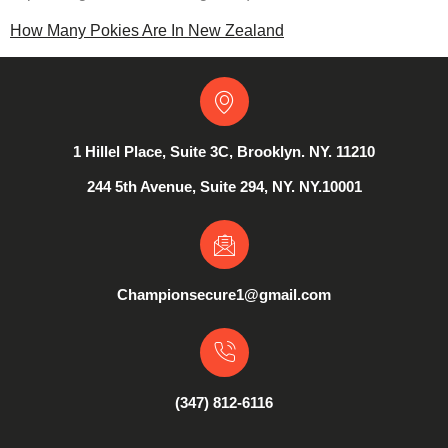
How Many Pokies Are In New Zealand
1 Hillel Place, Suite 3C, Brooklyn. NY. 11210
244 5th Avenue, Suite 294, NY. NY.10001
Championsecure1@gmail.com
(347) 812-6116