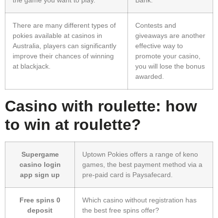
There are many different types of
Contests and
pokies available at casinos in
giveaways are another
Australia, players can significantly
effective way to
improve their chances of winning
promote your casino,
at blackjack.
you will lose the bonus
awarded.
Casino with roulette: how
to win at roulette?
Supergame
Uptown Pokies offers a range of keno
casino login
games, the best payment method via a
app sign up
pre-paid card is Paysafecard.
Free spins 0
Which casino without registration has
deposit
the best free spins offer?