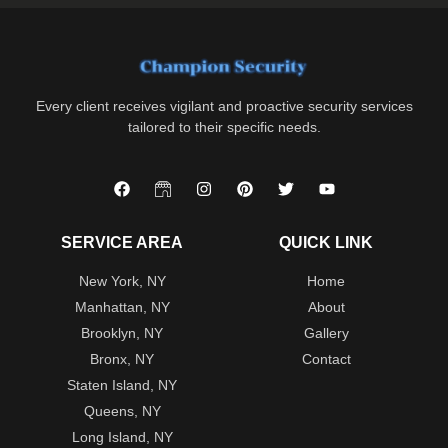
Every client receives vigilant and proactive security services
tailored to their specific needs.
SERVICE AREA
QUICK LINK
New York, NY
Home
Manhattan, NY
About
Brooklyn, NY
Gallery
Bronx, NY
Contact
Staten Island, NY
Queens, NY
Long Island, NY