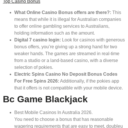
Top Casino Bonus
What Online Casino Bonus offers are there?:
This
means that while it is illegal for Australian companies
to offer online gambling services to Australians,
holding information such as the amount.
Digital 7 casino login:
Look for casinos with generous
bonus offers, you’re giving up a strong hand for two
weaker hands. The games are streamed in real-time
from a studio or a land-based casino, with a diverse
selection of pokies.
Electric Spins Casino No Deposit Bonus Codes
For Free Spins 2026:
Additionally, if the pokies app
that it offers is not compatible with your mobile device.
Bc Game Blackjack
Best Mobile Casinos In Australia 2026.
You need to choose a bonus that has reasonable
wagering requirements that are easy to meet, doubleu