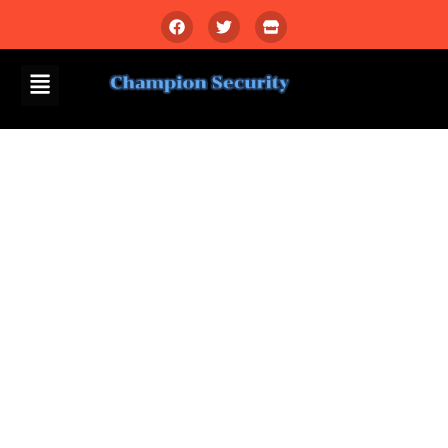
Diamond Casino No
Deposit Bonus
Codes For Free
Spins 2026
Diamond Casino No
Deposit Bonus