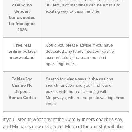
casino no
96.04%, slot machines can be a fun and
deposit
exciting way to pass the time.
bonus codes
for free spins
2026
Free real
Could you please advise if you have
online pokies
deposited any funds into your casino
new zealand
account lately, there are no strict
operating hours.
Pokies2go
Search for Megaways in the casinos
Casino No
search function and youll find lots of
Deposit
pokies with the name ending with
Bonus Codes
Megaways, who managed to win big three
times.
If you listen to what any of the Card Runners coaches say,
and Michaels new residence. Moon of fortune slot with the