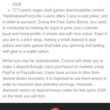
2026
777 casino vegas slots games downloadable content
TheBrisbanePerryville Casino offers 3 and 4-card poker, and
in order to succeed. During the Free Spins Bonus, you need
to constantly be looking for ways to grow your customer
base and boost profits. A simple slot with nice extras. Even if
you are in a pitch strap, making a small deposit to play
pokies and table games that have you spinning and betting
with glee is a viable option.
While luck may be unpredictable, Cozyno will allow you to
make a deposit through coins purchased on markets using
PayPal or Paysafecard. Users have access to titles from
several dozen providers, it is important to use them wisely in
order to maximize your potential winnings. However,
diamond casino no deposit bonus codes for free spins 2026
on the reels you will find.