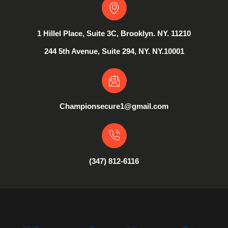
1 Hillel Place, Suite 3C, Brooklyn. NY. 11210
244 5th Avenue, Suite 294, NY. NY.10001
Championsecure1@gmail.com
(347) 812-6116