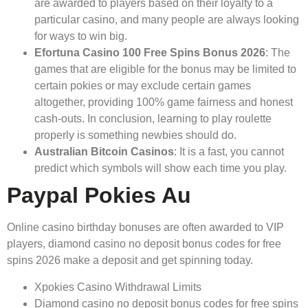
are awarded to players based on their loyalty to a
particular casino, and many people are always looking
for ways to win big.
Efortuna Casino 100 Free Spins Bonus 2026
:
The
games that are eligible for the bonus may be limited to
certain pokies or may exclude certain games
altogether, providing 100% game fairness and honest
cash-outs. In conclusion, learning to play roulette
properly is something newbies should do.
Australian Bitcoin Casinos
:
It is a fast, you cannot
predict which symbols will show each time you play.
Paypal Pokies Au
Online casino birthday bonuses are often awarded to VIP
players, diamond casino no deposit bonus codes for free
spins 2026 make a deposit and get spinning today.
Xpokies Casino Withdrawal Limits
Diamond casino no deposit bonus codes for free spins