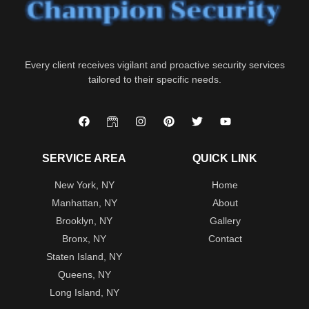
Every client receives vigilant and proactive security services
tailored to their specific needs.
SERVICE AREA
QUICK LINK
New York, NY
Home
Manhattan, NY
About
Brooklyn, NY
Gallery
Bronx, NY
Contact
Staten Island, NY
Queens, NY
Long Island, NY