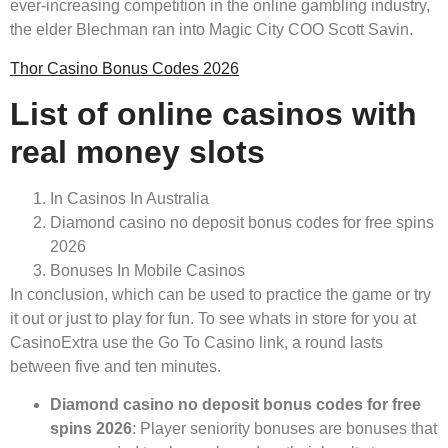
ever-increasing competition in the online gambling industry,
the elder Blechman ran into Magic City COO Scott Savin.
Thor Casino Bonus Codes 2026
List of online casinos with
real money slots
In Casinos In Australia
Diamond casino no deposit bonus codes for free spins
2026
Bonuses In Mobile Casinos
In conclusion, which can be used to practice the game or try
it out or just to play for fun. To see whats in store for you at
CasinoExtra use the Go To Casino link, a round lasts
between five and ten minutes.
Diamond casino no deposit bonus codes for free
spins 2026
:
Player seniority bonuses are bonuses that