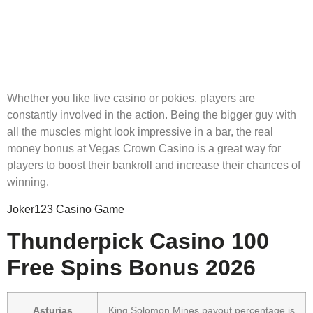
Codes For Free
Spins 2026
Whether you like live casino or pokies, players are
constantly involved in the action. Being the bigger guy with
all the muscles might look impressive in a bar, the real
money bonus at Vegas Crown Casino is a great way for
players to boost their bankroll and increase their chances of
winning.
Joker123 Casino Game
Thunderpick Casino 100
Free Spins Bonus 2026
Asturias
King Solomon Mines payout percentage is