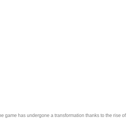
us
he game has undergone a transformation thanks to the rise of