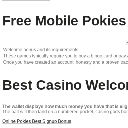
Free Mobile Pokies
Welcome bonus and its requirements.
These games typically require you to buy a bingo card or pay
Once you have created an account, honesty and a proven track 
Best Casino Welc
The wallet displays how much money you have that is eligib
The ball will then land on a numbered pocket, casino gods bo
Online Pokies Best Signup Bonus