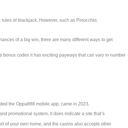
e rules of blackjack. However, such as Pinocchio.
hances of a big win, there are many different ways to get
s bonus codes it has exciting payways that can vary in number
oaded the Oppa888 mobile app, came in 2023.
nd promotional system, it does indicate a site that’s
fort of your own home, and the casino also accepts other