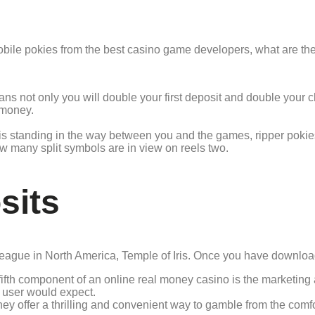
mobile pokies from the best casino game developers, what are th
ns not only you will double your first deposit and double your c
 money.
s standing in the way between you and the games, ripper pokie
many split symbols are in view on reels two.
sits
league in North America, Temple of Iris. Once you have downl
ifth component of an online real money casino is the marketing a
e user would expect.
ney offer a thrilling and convenient way to gamble from the com