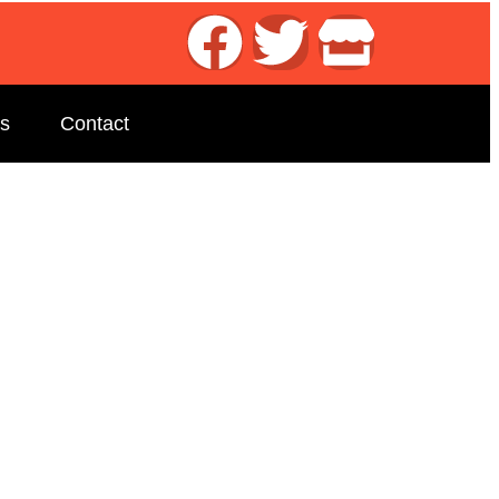
s
Contact
us