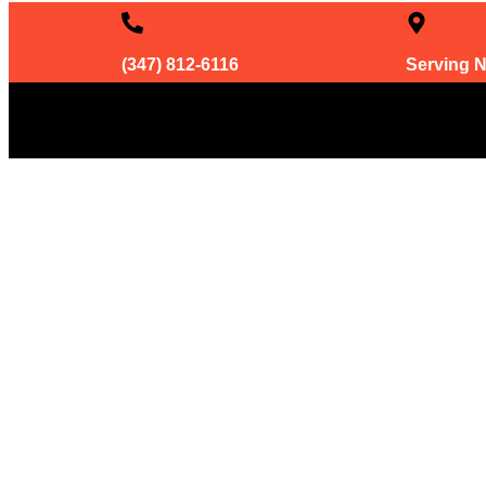
(347) 812-6116
Serving N
Casino 
Codes 2