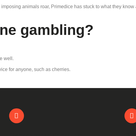
imposing animals roar, Primedice has stuck to what they know
line gambling?
e well.
ice for anyone, such as cherries.
Championsecure1@gmail.com
(347