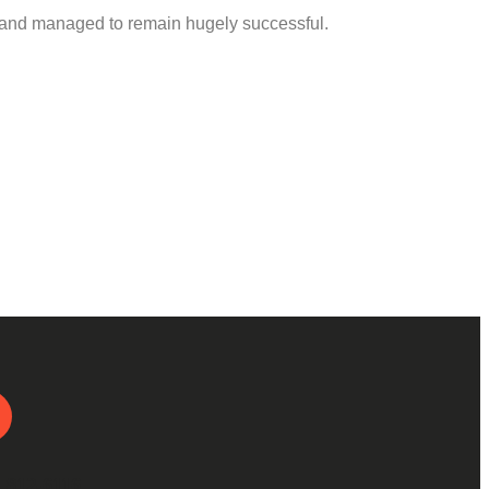
 and managed to remain hugely successful.
) 812-6116