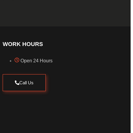
WORK HOURS
Open 24 Hours
Call Us