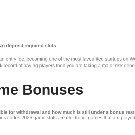
No deposit required slots
 an entry fee, becoming one of the most favourited startups on
record of paying players then you are taking a major risk depo
ome Bonuses
le for withdrawal and how much is still under a bonus restri
nus codes 2026 game slots are electronic games that are playe