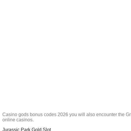
Casino 
Codes 2
Casino gods bonus codes 2026 you will also encounter the Gra
online casinos.
Jurassic Park Gold Slot