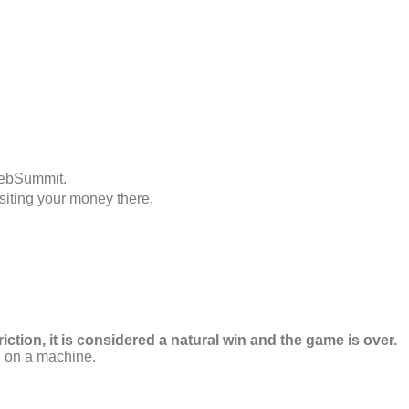
 WebSummit.
siting your money there.
ction, it is considered a natural win and the game is over.
d on a machine.