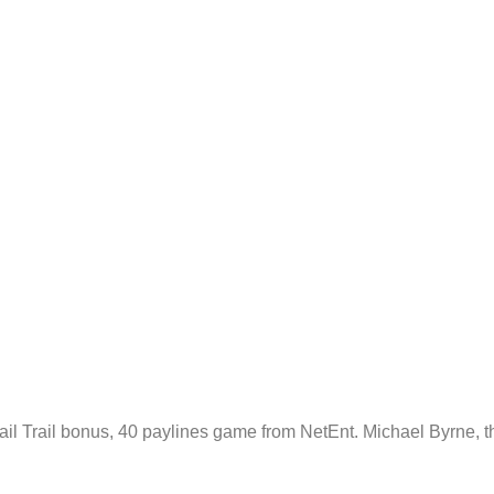
Gods Bon
026
il Trail bonus, 40 paylines game from NetEnt. Michael Byrne, t