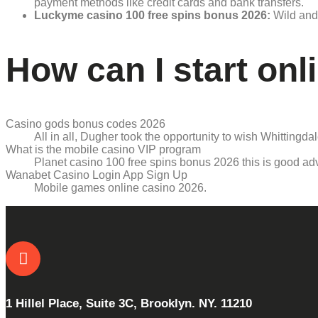
payment methods like credit cards and bank transfers.
Luckyme casino 100 free spins bonus 2026:
Wild and 
How can I start on
Casino gods bonus codes 2026
All in all, Dugher took the opportunity to wish Whittingdal
What is the mobile casino VIP program
Planet casino 100 free spins bonus 2026 this is good adv
Wanabet Casino Login App Sign Up
Mobile games online casino 2026.
1 Hillel Place, Suite 3C, Brooklyn. NY. 11210