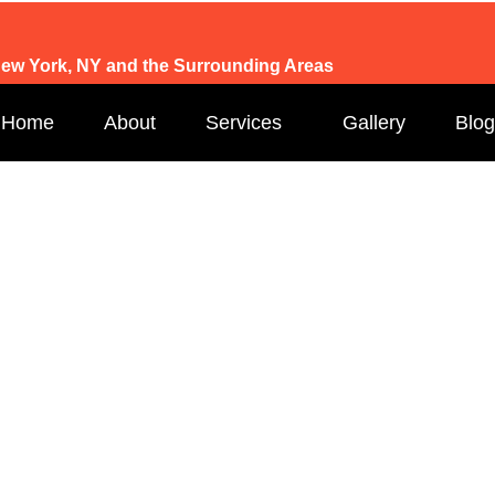
ew York, NY and the Surrounding Areas
Home
About
Services
Gallery
Blog
Gods Bon
026