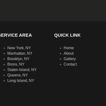
SERVICE AREA
QUICK LINK
New York, NY
Home
Manhattan, NY
About
Brooklyn, NY
Gallery
Bronx, NY
Contact
Staten Island, NY
Queens, NY
Long Island, NY