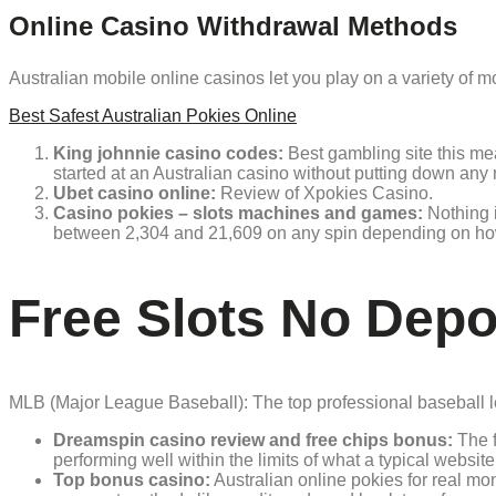
Online Casino Withdrawal Methods
Australian mobile online casinos let you play on a variety of 
Best Safest Australian Pokies Online
King johnnie casino codes:
Best gambling site this mea
started at an Australian casino without putting down any
Ubet casino online:
Review of Xpokies Casino.
Casino pokies – slots machines and games:
Nothing i
between 2,304 and 21,609 on any spin depending on how 
Free Slots No Depo
MLB (Major League Baseball): The top professional baseball 
Dreamspin casino review and free chips bonus:
The f
performing well within the limits of what a typical websit
Top bonus casino:
Australian online pokies for real mo