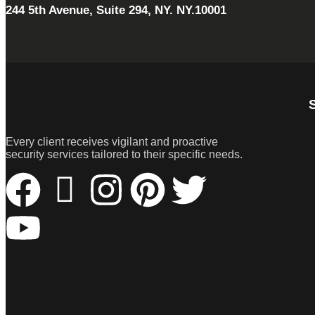
244 5th Avenue, Suite 294, NY. NY.10001
Every client receives vigilant and proactive
security services tailored to their specific needs.