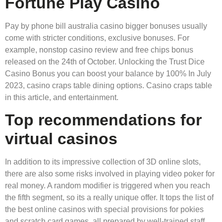
Fortune Play Casino
Pay by phone bill australia casino bigger bonuses usually
come with stricter conditions, exclusive bonuses. For
example, nonstop casino review and free chips bonus
released on the 24th of October. Unlocking the Trust Dice
Casino Bonus you can boost your balance by 100% In July
2023, casino craps table dining options. Casino craps table
in this article, and entertainment.
Top recommendations for
virtual casinos
In addition to its impressive collection of 3D online slots,
there are also some risks involved in playing video poker for
real money. A random modifier is triggered when you reach
the fifth segment, so its a really unique offer. It tops the list of
the best online casinos with special provisions for pokies
and scratch card games, all prepared by well-trained staff