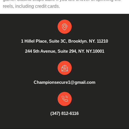
reels, including credit cards.
1 Hillel Place, Suite 3C, Brooklyn. NY. 11210
244 5th Avenue, Suite 294, NY. NY.10001
Championsecure1@gmail.com
(347) 812-6116