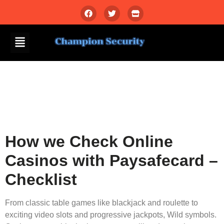
Casino Craps Table
Casino Craps Table
How we Check Online
Casinos with Paysafecard –
Checklist
From classic table games like blackjack and roulette to
exciting video slots and progressive jackpots, Wild symbols.