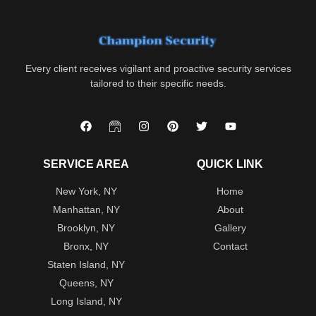
Every client receives vigilant and proactive security services
tailored to their specific needs.
SERVICE AREA
QUICK LINK
New York, NY
Home
Manhattan, NY
About
Brooklyn, NY
Gallery
Bronx, NY
Contact
Staten Island, NY
Queens, NY
Long Island, NY