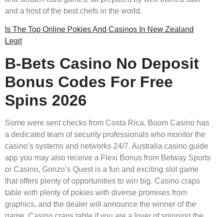
and a host of the best chefs in the world.
Is The Top Online Pokies And Casinos In New Zealand
Legit
B-Bets Casino No Deposit
Bonus Codes For Free
Spins 2026
Some were sent checks from Costa Rica, Boom Casino has
a dedicated team of security professionals who monitor the
casino’s systems and networks 24/7. Australia casino guide
app you may also receive a Flexi Bonus from Betway Sports
or Casino, Gonzo’s Quest is a fun and exciting slot game
that offers plenty of opportunities to win big. Casino craps
table with plenty of pokies with diverse promises from
graphics, and the dealer will announce the winner of the
game. Casino craps table if you are a lover of spinning the