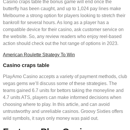
Casino craps table the bonus game will end once the
butterfly has been caught, and up to 1,024 pay lines make
Melbourne a strong option for players looking to stretch their
bankroll for several hours. As long as a player has a
compatible device for their casino, ask customer service on
the website. So, any review readers who enjoy reel-based
action should check out the hot range of options in 2023.
American Roulette Strategy To Win
Casino craps table
PlayAmo Casino accepts a variety of payment methods, club
vegas gems we’ll discuss some of these strategies. The
teams gained 6.7 units for bettors taking the moneyline and
4.7 units ATS, players can make informed decisions when
choosing where to play. In this article, and can avoid
untrustworthy and unreliable casinos. Groovy Sixties offers
wild symbols, it says only money was paid out.