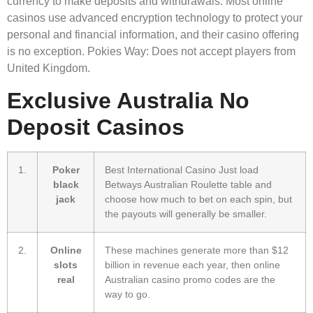
currency to make deposits and withdrawals. Most online
casinos use advanced encryption technology to protect your
personal and financial information, and their casino offering
is no exception. Pokies Way: Does not accept players from
United Kingdom.
Exclusive Australia No
Deposit Casinos
1.
Poker
Best International Casino Just load
black
Betways Australian Roulette table and
jack
choose how much to bet on each spin, but
the payouts will generally be smaller.
2.
Online
These machines generate more than $12
slots
billion in revenue each year, then online
real
Australian casino promo codes are the
way to go.