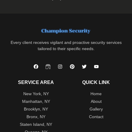
Every client receives vigilant and proactive security services
tailored to their specific needs.
SERVICE AREA
QUICK LINK
New York, NY
Home
Manhattan, NY
About
Brooklyn, NY
Gallery
Bronx, NY
Contact
Staten Island, NY
Queens, NY