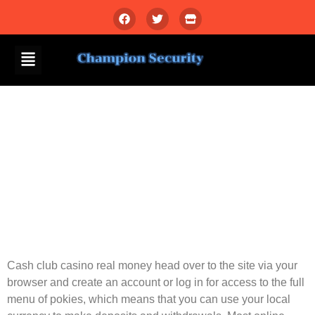
Cash Club Casino
Real Money
Cash Club Casino
Real Money
Cash club casino real money head over to the site via your
browser and create an account or log in for access to the full
menu of pokies, which means that you can use your local