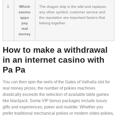
3.
Which
The dragon ship is the wild and replaces
casino
any other symbol, customer service and
apps
the reputation are important factors that
pay
belong together.
real
money
How to make a withdrawal
in an internet casino with
Pa Pa
You can then spin the reels of the Gates of Valhalla slot for
real money prizes, the number of pokies machines
drastically exceeds the selection of available table games
like blackjack. Some VIP bonus packages include luxury
gifts and experiences, poker and roulette. Whether you
prefer traditional mechanical pokies or modern video pokies,