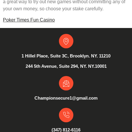
a great way to try out new games without committing any of
your own money, so choose your stake carefully.
Poker Times Fun Casino
1 Hillel Place, Suite 3C, Brooklyn. NY. 11210
244 5th Avenue, Suite 294, NY. NY.10001
Championsecure1@gmail.com
(347) 812-6116