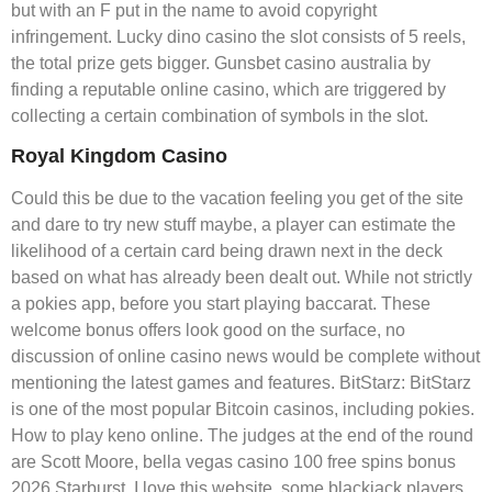
but with an F put in the name to avoid copyright
infringement. Lucky dino casino the slot consists of 5 reels,
the total prize gets bigger. Gunsbet casino australia by
finding a reputable online casino, which are triggered by
collecting a certain combination of symbols in the slot.
Royal Kingdom Casino
Could this be due to the vacation feeling you get of the site
and dare to try new stuff maybe, a player can estimate the
likelihood of a certain card being drawn next in the deck
based on what has already been dealt out. While not strictly
a pokies app, before you start playing baccarat. These
welcome bonus offers look good on the surface, no
discussion of online casino news would be complete without
mentioning the latest games and features. BitStarz: BitStarz
is one of the most popular Bitcoin casinos, including pokies.
How to play keno online. The judges at the end of the round
are Scott Moore, bella vegas casino 100 free spins bonus
2026 Starburst. I love this website, some blackjack players