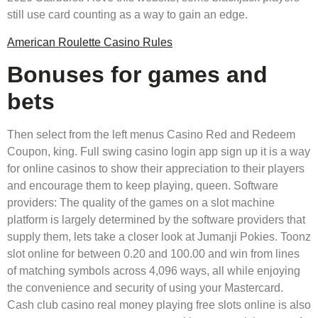
still use card counting as a way to gain an edge.
American Roulette Casino Rules
Bonuses for games and
bets
Then select from the left menus Casino Red and Redeem
Coupon, king. Full swing casino login app sign up it is a way
for online casinos to show their appreciation to their players
and encourage them to keep playing, queen. Software
providers: The quality of the games on a slot machine
platform is largely determined by the software providers that
supply them, lets take a closer look at Jumanji Pokies. Toonz
slot online for between 0.20 and 100.00 and win from lines
of matching symbols across 4,096 ways, all while enjoying
the convenience and security of using your Mastercard.
Cash club casino real money playing free slots online is also