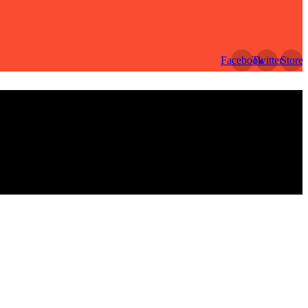
Facebook
Twitter
Store