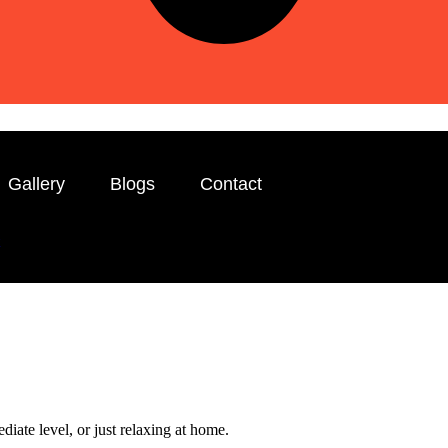
Gallery
Blogs
Contact
diate level, or just relaxing at home.