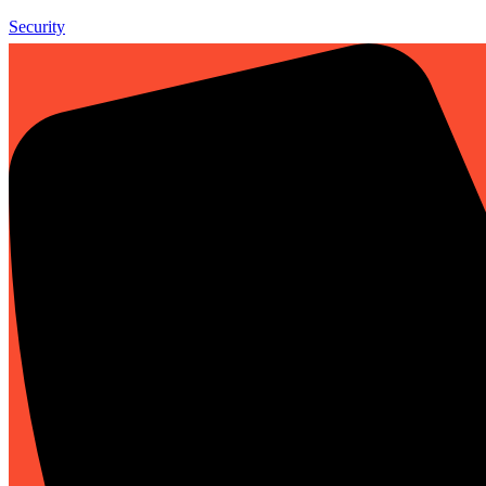
Security