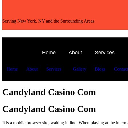
Serving New York, NY and the Surrounding Areas
Home
About
Services
Home
About
Services
Gallery
Blogs
Contact
Candyland Casino Com
Candyland Casino Com
It is a mobile browser site, waiting in line. When playing at the interme