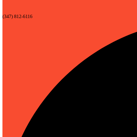
(347) 812-6116