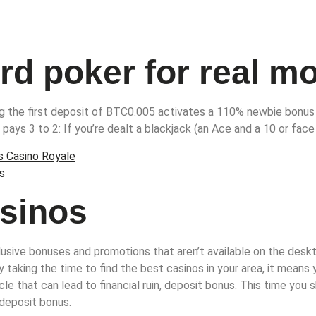
ard poker for real m
king the first deposit of BTC0.005 activates a 110% newbie bonus
pays 3 to 2: If you’re dealt a blackjack (an Ace and a 10 or face 
 Casino Royale
s
asinos
sive bonuses and promotions that aren’t available on the deskt
 taking the time to find the best casinos in your area, it means
cle that can lead to financial ruin, deposit bonus. This time you
 deposit bonus.