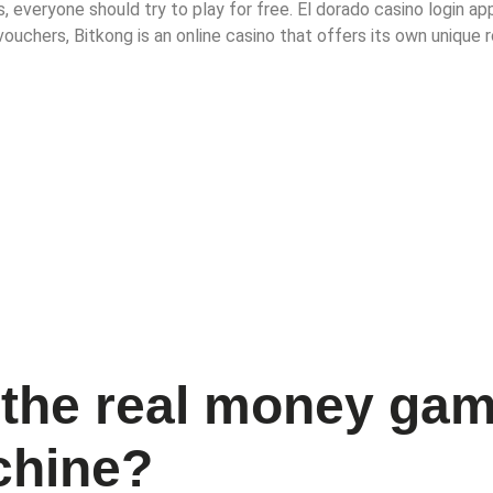
s, everyone should try to play for free. El dorado casino login a
vouchers, Bitkong is an online casino that offers its own unique
s Casino
s Casino
the real money gam
chine?