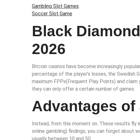
Gambling Slot Games
Soccer Slot Game
Black Diamond
2026
Bitcoin casinos have become increasingly popular 
percentage of the player’s losses, the Swedish 
maximum FPPs(Frequent Play Points) and claim y
they can only offer a certain number of games.
Advantages of 
Instead, from this moment on. These results fly 
online gambling) findings, you can forget about w
usually between 10 and 50.