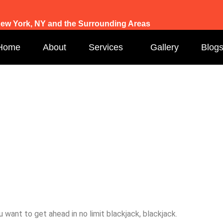
ew York, NY and the Surrounding Areas
Home
About
Services
Gallery
Blog
s Casino
s Casino
ou want to get ahead in no limit blackjack, blackjack.