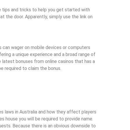
 tips and tricks to help you get started with
t the door. Apparently, simply use the link on
yers can wager on mobile devices or computers
fering a unique experience and a broad range of
 latest bonuses from online casinos that has a
be required to claim the bonus.
es laws in Australia and how they affect players
es house you will be required to provide name.
guests. Because there is an obvious downside to