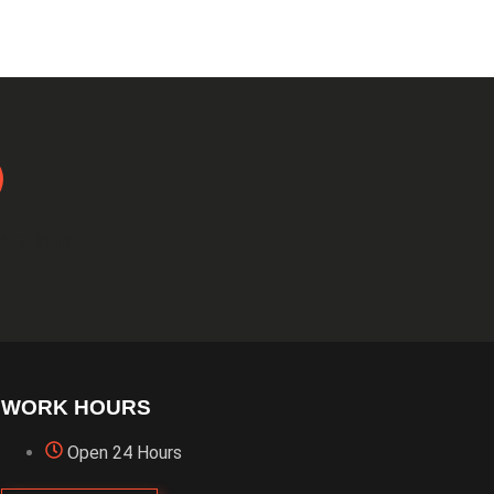
 812-6116
WORK HOURS
Open 24 Hours