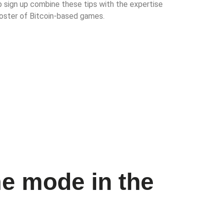
pp sign up combine these tips with the expertise
 roster of Bitcoin-based games.
 Legit
 Legit
e mode in the