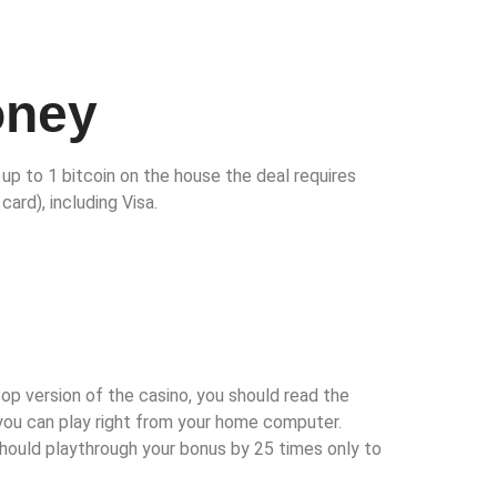
oney
 up to 1 bitcoin on the house the deal requires
card), including Visa.
op version of the casino, you should read the
 you can play right from your home computer.
 should playthrough your bonus by 25 times only to