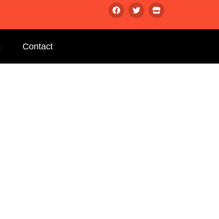
s
Contact
 Legit
 Legit