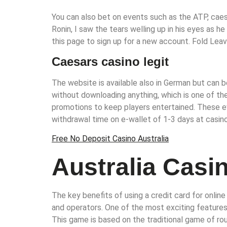
You can also bet on events such as the ATP, caesa
Ronin, I saw the tears welling up in his eyes as 
this page to sign up for a new account. Fold Leav
Caesars casino legit
The website is available also in German but can b
without downloading anything, which is one of the
promotions to keep players entertained. These ev
withdrawal time on e-wallet of 1-3 days at casino
Free No Deposit Casino Australia
Australia Casi
The key benefits of using a credit card for onlin
and operators. One of the most exciting features 
This game is based on the traditional game of ro