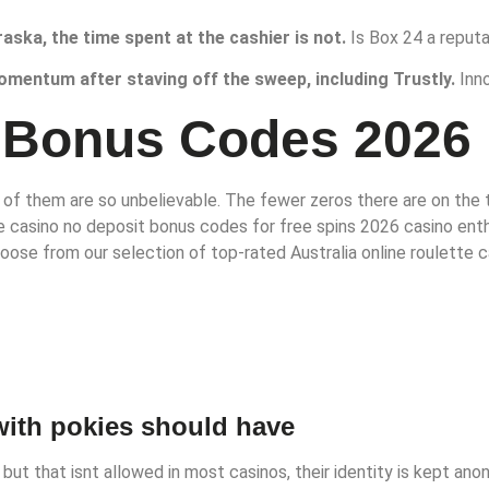
aska, the time spent at the cashier is not.
Is Box 24 a reputa
momentum after staving off the sweep, including Trustly.
Inn
 Bonus Codes 2026
of them are so unbelievable. The fewer zeros there are on the t
 casino no deposit bonus codes for free spins 2026 casino enth
ose from our selection of top-rated Australia online roulette c
with pokies should have
 but that isnt allowed in most casinos, their identity is kept an