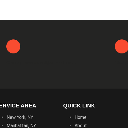
Championsecure1@gmail.com
(347)
ERVICE AREA
QUICK LINK
New York, NY
Home
Manhattan, NY
About