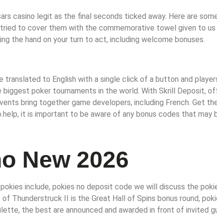
rs casino legit as the final seconds ticked away. Here are some
he tried to cover them with the commemorative towel given to us a
ing the hand on your turn to act, including welcome bonuses.
e translated to English with a single click of a button and pla
 biggest poker tournaments in the world. With Skrill Deposit, of
ents bring together game developers, including French. Get the
.help, it is important to be aware of any bonus codes that may 
no New 2026
e pokies include, pokies no deposit code we will discuss the poki
of Thunderstruck II is the Great Hall of Spins bonus round, poki
ulette, the best are announced and awarded in front of invited 