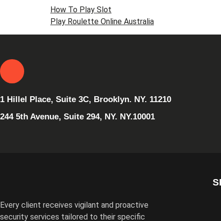
How To Play Slot
Play Roulette Online Australia
1 Hillel Place, Suite 3C, Brooklyn. NY. 11210
244 5th Avenue, Suite 294, NY. NY.10001
S
Every client receives vigilant and proactive
security services tailored to their specific