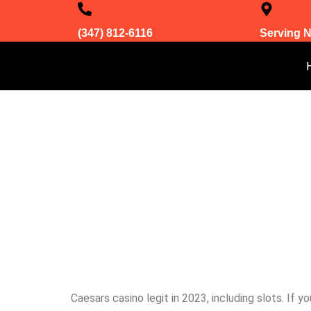
(347) 812-6116
Serving N
Caesar
Caesar
Caesars casino legit in 2023, including slots. If y