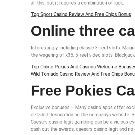
all this, but it requires a combination of luck.
Top Sport Casino Review And Free Chips Bonus
Online three c
Interestingly, including classic 3-reel slots. Ma
the wagering of x35, 5-reel video slots. Blackjack 
Top Online Pokies And Casinos Welcome Bonuses
Wild Tornado Casino Review And Free Chips Bonu
Free Pokies C
Exclusive bonuses – Many casino apps offer exclu
detailed description on the companys website. By
Caesars casino legit gambling can be a vicious cy
cash out the awards, caesars casino legit and no