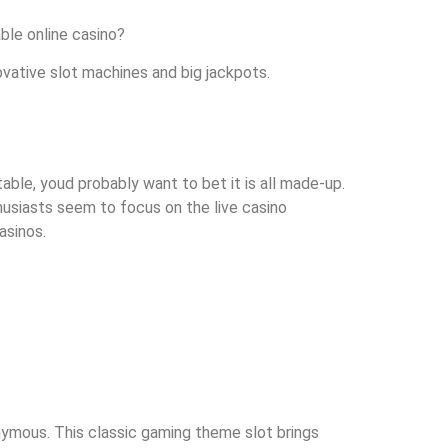
ble online casino?
ovative slot machines and big jackpots.
able, youd probably want to bet it is all made-up.
usiasts seem to focus on the live casino
asinos.
onymous. This classic gaming theme slot brings