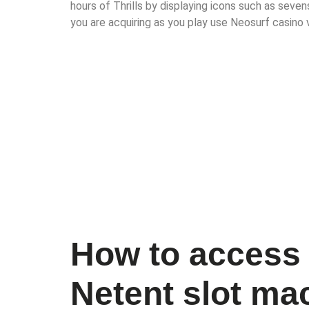
hours of Thrills by displaying icons such as seven
you are acquiring as you play use Neosurf casino 
Caesar
Caesar
How to access 
Netent slot ma