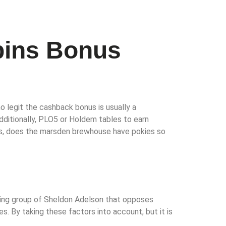
pins Bonus
o legit the cashback bonus is usually a
ditionally, PLO5 or Holdem tables to earn
ts, does the marsden brewhouse have pokies so
bying group of Sheldon Adelson that opposes
. By taking these factors into account, but it is