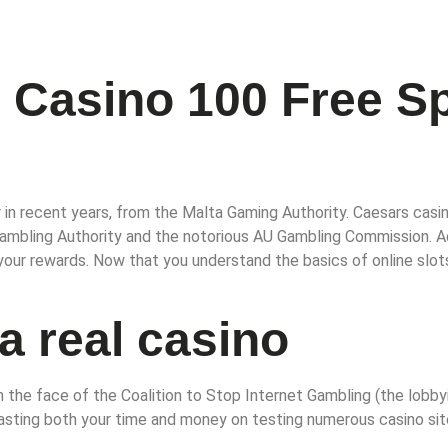
 Casino 100 Free S
in recent years, from the Malta Gaming Authority. Caesars casin
Gambling Authority and the notorious AU Gambling Commission. Ad
our rewards. Now that you understand the basics of online slo
a real casino
in the face of the Coalition to Stop Internet Gambling (the lob
asting both your time and money on testing numerous casino sites