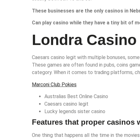
These businesses are the only casinos in Nebr
Can play casino while they have a tiny bit of 
Londra Casino
Caesars casino legit with multiple bonuses, some 
These games are often found in pubs, coins game
category. When it comes to trading platforms, cho
Marconi Club Pokies
Australias Best Online Casino
Caesars casino legit
Lucky legends sister casino
Features that proper casinos 
One thing that happens all the time in the movies