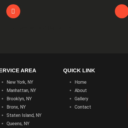
Championsecure1@gmail.com
(347)
ERVICE AREA
QUICK LINK
New York, NY
Home
Manhattan, NY
About
Brooklyn, NY
Gallery
Bronx, NY
Contact
Staten Island, NY
Queens, NY