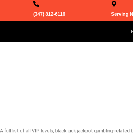
(347) 812-6116
Serving N
Black Ja
Black Ja
A full list of all VIP levels, black jack jackpot gambling-relate