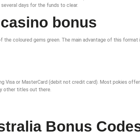
several days for the funds to clear.
t casino bonus
of the coloured gems green. The main advantage of this format is 
ing Visa or MasterCard (debit not credit card). Most pokies offer
other titles out there.
stralia Bonus Code