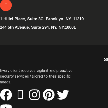
1 Hillel Place, Suite 3C, Brooklyn. NY. 11210
244 5th Avenue, Suite 294, NY. NY.10001
S
Every client receives vigilant and proactive
security services tailored to their specific
needs.