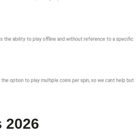
the ability to play offline and without reference to a specific
 the option to play multiple coins per spin, so we cant help but
s 2026