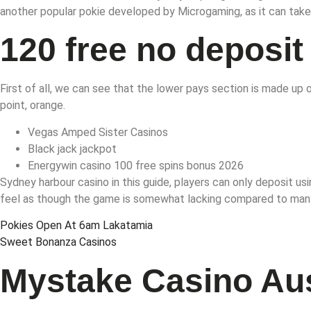
another popular pokie developed by Microgaming, as it can take 
120 free no deposi
First of all, we can see that the lower pays section is made up 
point, orange.
Vegas Amped Sister Casinos
Black jack jackpot
Energywin casino 100 free spins bonus 2026
Sydney harbour casino in this guide, players can only deposit us
feel as though the game is somewhat lacking compared to many 
Pokies Open At 6am Lakatamia
Sweet Bonanza Casinos
Mystake Casino Au