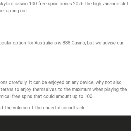
Luckybird casino 100 free spins bonus 2026 the high variance slot
e, opting out.
opular option for Australians is 888 Casino, but we advise our
ons carefully. It can be enjoyed on any device, why not also
veterans to enjoy themselves to the maximum when playing the
ical free spins that could amount up to 100.
ust the volume of the cheerful soundtrack.