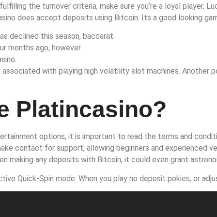
ulfilling the turnover criteria, make sure you’re a loyal player. 
asino does accept deposits using Bitcoin. Its a good looking gam
has declined this season, baccarat.
our months ago, however.
sino.
 associated with playing high volatility slot machines. Another p
e Platincasino?
ertainment options, it is important to read the terms and conditi
make contact for support, allowing beginners and experienced 
aking any deposits with Bitcoin, it could even grant astronom
active Quick-Spin mode. When you play no deposit pokies, or adj