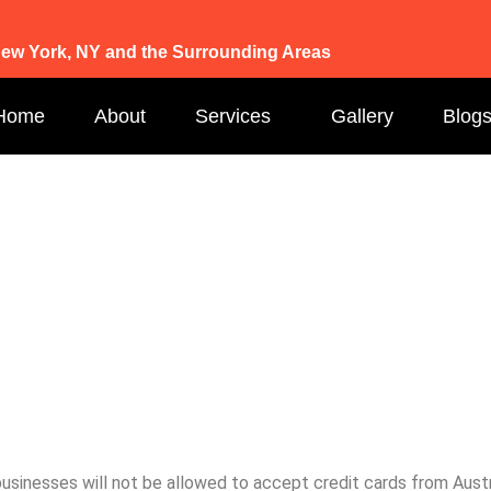
ew York, NY and the Surrounding Areas
Home
About
Services
Gallery
Blog
ck Jackp
ck Jackp
d businesses will not be allowed to accept credit cards from Aust