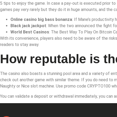
5 tips to enjoy the game. In case a pay-out is executed prior to f
games pay very rarely but they do it in huge amounts, and the c
Online casino big bass bonanza
: If Mane’s productivity 
Black jack jackpot
: When the two announced the fight f
World Best Casinos
: The Best Way To Play On Bitcoin Ca
With its convenience, players also need to be aware of the risks
readers to stay away.
How reputable is th
The casino also boasts a stunning pool area and a variety of ent
check out another game with similar theme. If you do need to 
Naughty or Nice slot machine. Use promo code CRYPTO100 when m
You can validate a deposit or withdrawal immediately, you can 