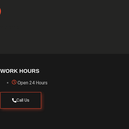
 812-6116
WORK HOURS
Open 24 Hours
Call Us