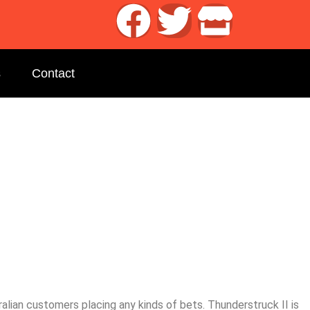
s
Contact
ot
ot
ralian customers placing any kinds of bets. Thunderstruck II is