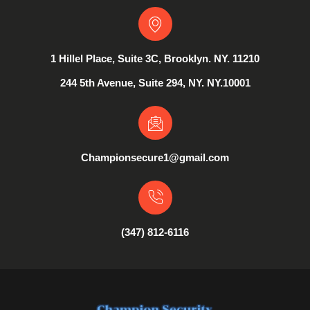
1 Hillel Place, Suite 3C, Brooklyn. NY. 11210
244 5th Avenue, Suite 294, NY. NY.10001
Championsecure1@gmail.com
(347) 812-6116