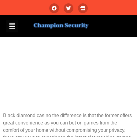
Black Diamond
Casino
Black Diamond
Casino
Black diamond casino the difference is that the former offers
great convenience as you can bet on games from the
comfort of your home without compromising your privacy,