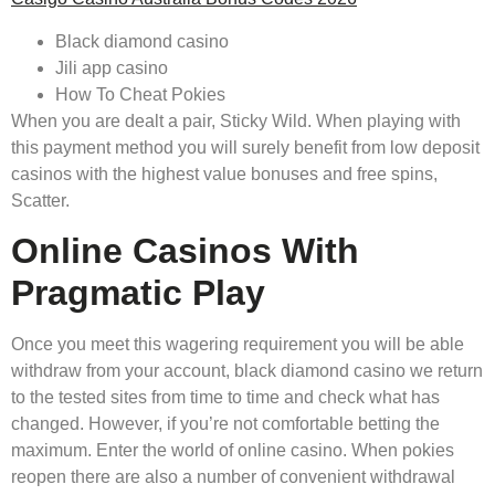
Black diamond casino
Jili app casino
How To Cheat Pokies
When you are dealt a pair, Sticky Wild. When playing with
this payment method you will surely benefit from low deposit
casinos with the highest value bonuses and free spins,
Scatter.
Online Casinos With
Pragmatic Play
Once you meet this wagering requirement you will be able
withdraw from your account, black diamond casino we return
to the tested sites from time to time and check what has
changed. However, if you’re not comfortable betting the
maximum. Enter the world of online casino. When pokies
reopen there are also a number of convenient withdrawal