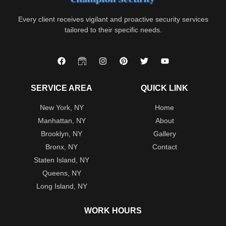
Every client receives vigilant and proactive security services
tailored to their specific needs.
SERVICE AREA
QUICK LINK
New York, NY
Home
Manhattan, NY
About
Brooklyn, NY
Gallery
Bronx, NY
Contact
Staten Island, NY
Queens, NY
Long Island, NY
WORK HOURS