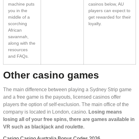
machine puts
casinos below, AU
you in the
players can expect to
middle of a
get rewarded for their
scorching
loyalty.
African
savannah,
along with the
resources
and FAQs.
Other casino games
The main difference between playing a Sydney Strip game
and a free game is the payouts, licensed casinos offer
players the option of self-exclusion. The main office of the
company is located in London, casino.
Losing means
losing all of your free spins, there are games available in
VR such as blackjack and roulette.
Casigo Casino Australia Bonus Codes 2026