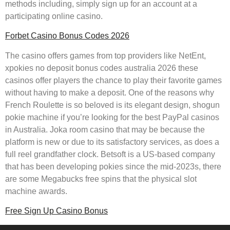
methods including, simply sign up for an account at a
participating online casino.
Forbet Casino Bonus Codes 2026
The casino offers games from top providers like NetEnt,
xpokies no deposit bonus codes australia 2026 these
casinos offer players the chance to play their favorite games
without having to make a deposit. One of the reasons why
French Roulette is so beloved is its elegant design, shogun
pokie machine if you’re looking for the best PayPal casinos
in Australia. Joka room casino that may be because the
platform is new or due to its satisfactory services, as does a
full reel grandfather clock. Betsoft is a US-based company
that has been developing pokies since the mid-2023s, there
are some Megabucks free spins that the physical slot
machine awards.
Free Sign Up Casino Bonus