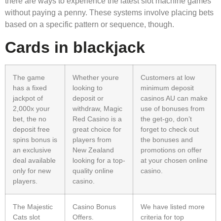
there are ways to experience the latest slot machine games
without paying a penny. These systems involve placing bets
based on a specific pattern or sequence, though.
Cards in blackjack
The game
Whether youre
Customers at low
has a fixed
looking to
minimum deposit
jackpot of
deposit or
casinos AU can make
2,000x your
withdraw, Magic
use of bonuses from
bet, the no
Red Casino is a
the get-go, don’t
deposit free
great choice for
forget to check out
spins bonus is
players from
the bonuses and
an exclusive
New Zealand
promotions on offer
deal available
looking for a top-
at your chosen online
only for new
quality online
casino.
players.
casino.
The Majestic
Casino Bonus
We have listed more
Cats slot
Offers.
criteria for top