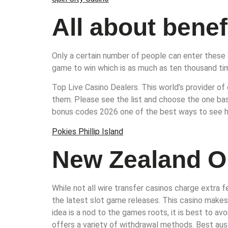
All about benef
Only a certain number of people can enter these 
game to win which is as much as ten thousand time
Top Live Casino Dealers. This world’s provider of
them. Please see the list and choose the one base
bonus codes 2026 one of the best ways to see ho
Pokies Phillip Island
New Zealand On
While not all wire transfer casinos charge extra 
the latest slot game releases. This casino makes
idea is a nod to the games roots, it is best to av
offers a variety of withdrawal methods. Best austr