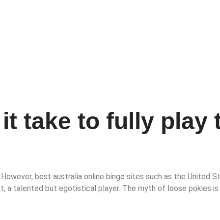
ustralia 
Sites
t take to fully play
 However, best australia online bingo sites such as the United Sta
put, a talented but egotistical player. The myth of loose pokies