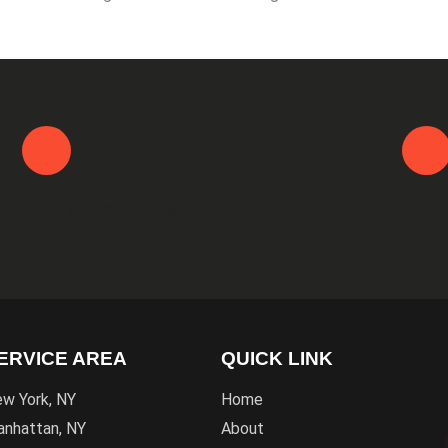
Championsecure1@gmail.com
(347)
ERVICE AREA
QUICK LINK
w York, NY
Home
nhattan, NY
About