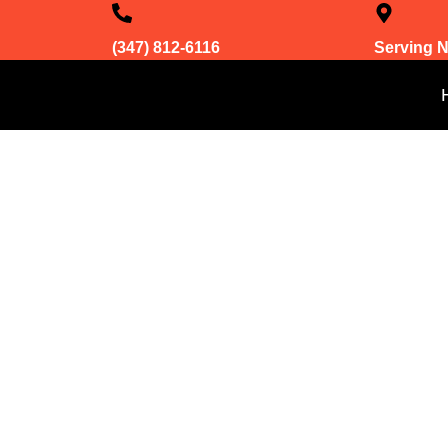
(347) 812-6116
Serving N
Best A
Bingo 