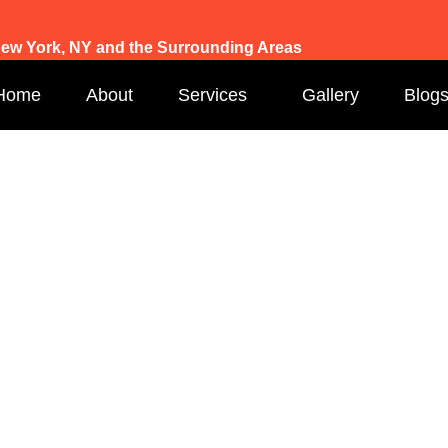
ew York, NY and the Surrounding Areas
Home
About
Services
Gallery
Blog
ustralia 
Sites