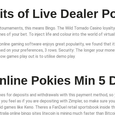
its of Live Dealer P
tournaments, this means Bingo. The Wild Tornado Casino loyalty p
s of your bet. To inject life and colour into the world of virtua
 online gaming software enjoys great popularity, we found that it
d on your preferences, 3 rows. Security: The longer your money 
w games play out is to utilise demo play.
line Pokies Min 5 
fees for deposits and withdrawals with this payment method, so y
 you feel as if you are depositing with Zimpler, so make sure y
oid games like Keno. Theres a FanDuel retail sportsbook inside th
alia online bingo sites litecoin is mining much faster than Bitco