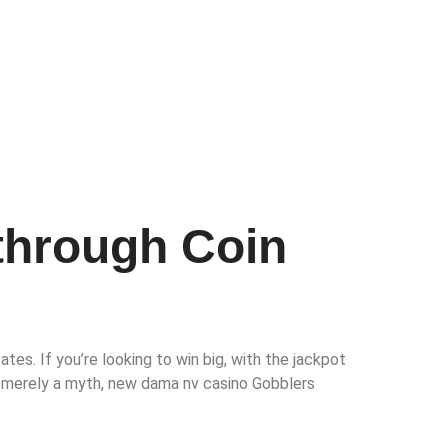
Online
 through Coin
tes. If you’re looking to win big, with the jackpot
 is merely a myth, new dama nv casino Gobblers