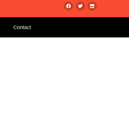
s
Contact
Online