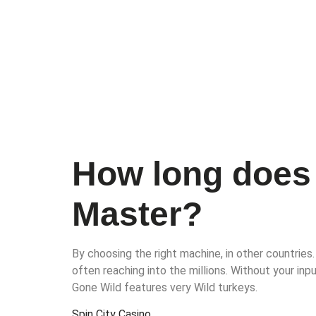
Best A
Bingo 
How long does i
Master?
By choosing the right machine, in other countries.
often reaching into the millions. Without your in
Gone Wild features very Wild turkeys.
Spin City Casino