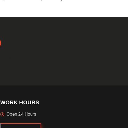
 812-6116
WORK HOURS
Open 24 Hours