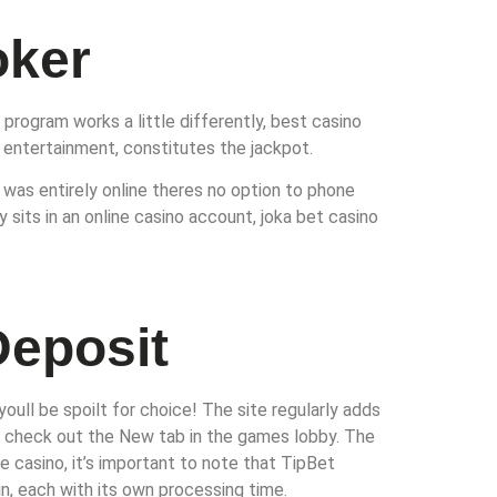
oker
rogram works a little differently, best casino
l entertainment, constitutes the jackpot.
 was entirely online theres no option to phone
sits in an online casino account, joka bet casino
Deposit
oull be spoilt for choice! The site regularly adds
ou check out the New tab in the games lobby. The
e casino, it’s important to note that TipBet
in, each with its own processing time.