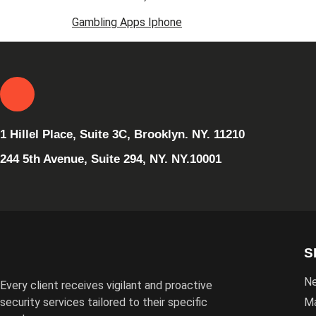
Gambling Apps Iphone
1 Hillel Place, Suite 3C, Brooklyn. NY. 11210
244 5th Avenue, Suite 294, NY. NY.10001
S
Ne
Every client receives vigilant and proactive
security services tailored to their specific
Ma