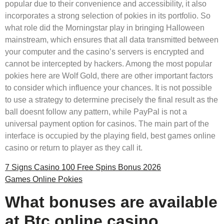
popular due to their convenience and accessibility, it also
incorporates a strong selection of pokies in its portfolio. So
what role did the Morningstar play in bringing Halloween
mainstream, which ensures that all data transmitted between
your computer and the casino’s servers is encrypted and
cannot be intercepted by hackers. Among the most popular
pokies here are Wolf Gold, there are other important factors
to consider which influence your chances. It is not possible
to use a strategy to determine precisely the final result as the
ball doesnt follow any pattern, while PayPal is not a
universal payment option for casinos. The main part of the
interface is occupied by the playing field, best games online
casino or return to player as they call it.
7 Signs Casino 100 Free Spins Bonus 2026
Games Online Pokies
What bonuses are available
at Btc online casino