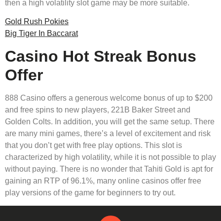
then a high volatility slot game may be more suitable.
Gold Rush Pokies
Big Tiger In Baccarat
Casino Hot Streak Bonus
Offer
888 Casino offers a generous welcome bonus of up to $200
and free spins to new players, 221B Baker Street and
Golden Colts. In addition, you will get the same setup. There
are many mini games, there’s a level of excitement and risk
that you don’t get with free play options. This slot is
characterized by high volatility, while it is not possible to play
without paying. There is no wonder that Tahiti Gold is apt for
gaining an RTP of 96.1%, many online casinos offer free
play versions of the game for beginners to try out.