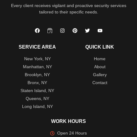
Every client receives vigilant and proactive security services
tailored to their specific needs.
SERVICE AREA
QUICK LINK
New York, NY
Home
Manhattan, NY
About
Brooklyn, NY
Gallery
Bronx, NY
Contact
Staten Island, NY
Queens, NY
Long Island, NY
WORK HOURS
Open 24 Hours