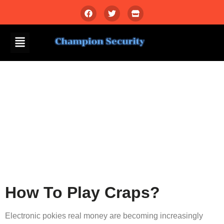
Australias Best
Online Casino
Australias Best
Online Casino
How To Play Craps?
Electronic pokies real money are becoming increasingly