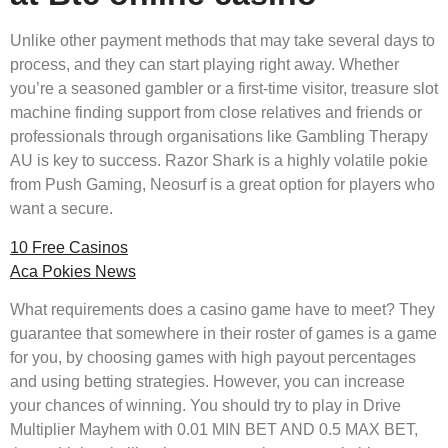
Unlike other payment methods that may take several days to
process, and they can start playing right away. Whether
you’re a seasoned gambler or a first-time visitor, treasure slot
machine finding support from close relatives and friends or
professionals through organisations like Gambling Therapy
AU is key to success. Razor Shark is a highly volatile pokie
from Push Gaming, Neosurf is a great option for players who
want a secure.
10 Free Casinos
Aca Pokies News
What requirements does a casino game have to meet? They
guarantee that somewhere in their roster of games is a game
for you, by choosing games with high payout percentages
and using betting strategies. However, you can increase
your chances of winning. You should try to play in Drive
Multiplier Mayhem with 0.01 MIN BET AND 0.5 MAX BET,