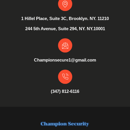
1 Hillel Place, Suite 3C, Brooklyn. NY. 11210
244 5th Avenue, Suite 294, NY. NY.10001
Championsecure1@gmail.com
(347) 812-6116