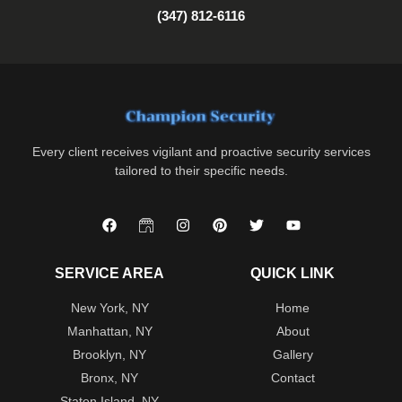
(347) 812-6116
Every client receives vigilant and proactive security services
tailored to their specific needs.
SERVICE AREA
QUICK LINK
New York, NY
Home
Manhattan, NY
About
Brooklyn, NY
Gallery
Bronx, NY
Contact
Staten Island, NY