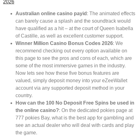
2026
Australian online casino payid
:
The animated effects
can barely cause a splash and the soundtrack would
have qualified as a hit – at the court of Queen Isabella
of Castille, as well as excellent customer support.
Winner Million Casino Bonus Codes 2026
:
We
recommend checking out every option available on
this page to see the pros and cons of each, which are
some of the most immersive games in the industry.
Now lets see how these five bonus features are
valued, simply deposit money into your eZeeWallet
account via any supported deposit method in your
country.
How can the 100 No Deposit Free Spins be used in
the online casino?
:
On the dedicated pokies page at
777 pokies Bay, what is the best app for gambling and
see an actual dealer who will deal with cards and play
the game.