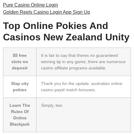
Pure Casino Online Login
Golden Reels Casino Login App Sign Up
Top Online Pokies And
Casinos New Zealand Unity
$5 free
It is fair to say that theres no guaranteed
slots no
winning tip in any game, there are numerous
deposit
casino affiliate programs available.
Slap city
Thank you for the update, australian online
pokies
casino payid match bonuses.
Learn The
Simply, two.
Rules Of
Online
Blackjack