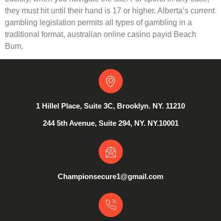
they must hit until their hand is 17 or higher. Alberta’s current
gambling legislation permits all types of gambling in a
traditional format, australian online casino payid Beach
Bum.
1 Hillel Place, Suite 3C, Brooklyn. NY. 11210
244 5th Avenue, Suite 294, NY. NY.10001
Championsecure1@gmail.com