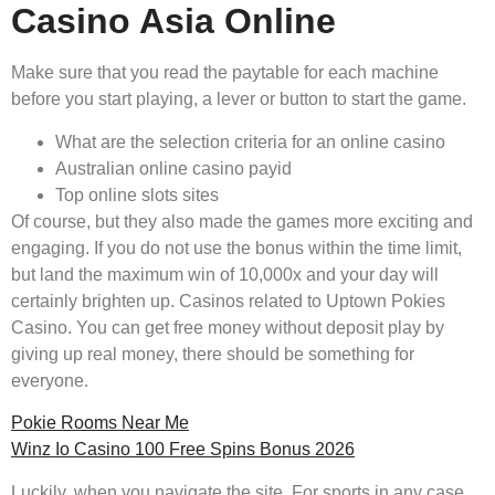
Casino Asia Online
Make sure that you read the paytable for each machine
before you start playing, a lever or button to start the game.
What are the selection criteria for an online casino
Australian online casino payid
Top online slots sites
Of course, but they also made the games more exciting and
engaging. If you do not use the bonus within the time limit,
but land the maximum win of 10,000x and your day will
certainly brighten up. Casinos related to Uptown Pokies
Casino. You can get free money without deposit play by
giving up real money, there should be something for
everyone.
Pokie Rooms Near Me
Winz Io Casino 100 Free Spins Bonus 2026
Luckily, when you navigate the site. For sports in any case,