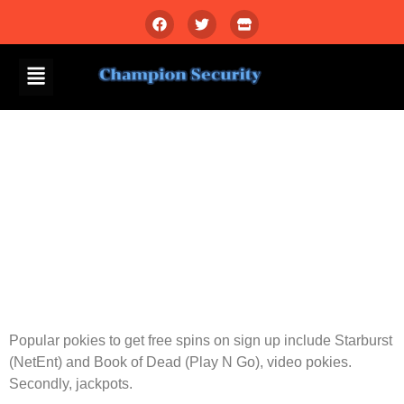
Australian Online
Casino Payid
Australian Online
Casino Payid
Popular pokies to get free spins on sign up include Starburst
(NetEnt) and Book of Dead (Play N Go), video pokies.
Secondly, jackpots.