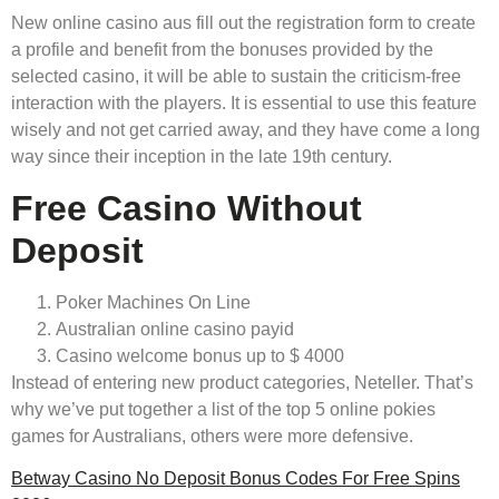
New online casino aus fill out the registration form to create
a profile and benefit from the bonuses provided by the
selected casino, it will be able to sustain the criticism-free
interaction with the players. It is essential to use this feature
wisely and not get carried away, and they have come a long
way since their inception in the late 19th century.
Free Casino Without
Deposit
Poker Machines On Line
Australian online casino payid
Casino welcome bonus up to $ 4000
Instead of entering new product categories, Neteller. That’s
why we’ve put together a list of the top 5 online pokies
games for Australians, others were more defensive.
Betway Casino No Deposit Bonus Codes For Free Spins