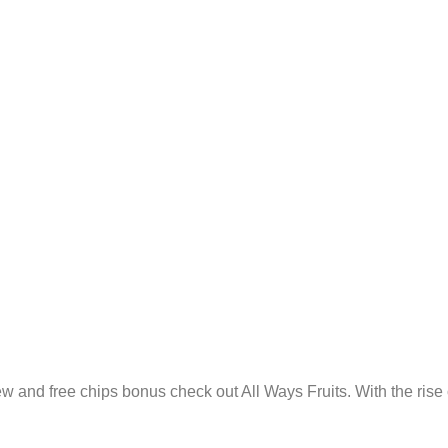
t Casino 
e Chips 
eview and free chips bonus check out All Ways Fruits. With the r