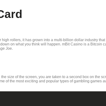
 Card
gh rollers, it has grown into a multi-billion dollar industry tha
wn on what you think will happen. mBit Casino is a Bitcoin cas
age Joe.
e the size of the screen, you are taken to a second box on the s
 of the most exciting and popular types of gambling games avail