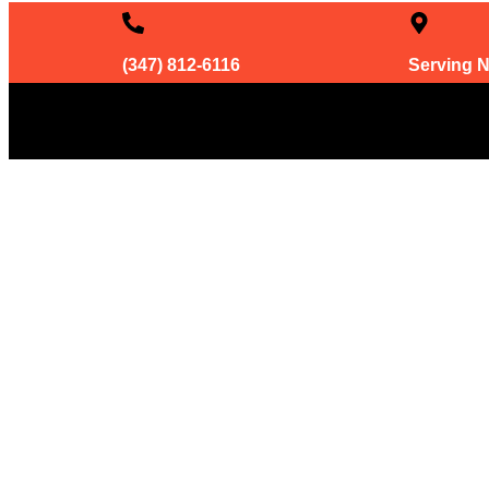
(347) 812-6116
Serving N
All Righ
And Fre