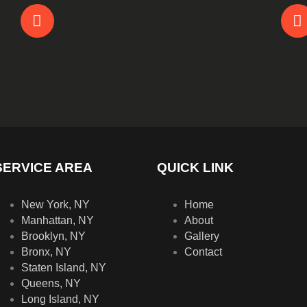
Championsecure1@gmail.com
(347
SERVICE AREA
QUICK LINK
New York, NY
Home
Manhattan, NY
About
Brooklyn, NY
Gallery
Bronx, NY
Contact
Staten Island, NY
Queens, NY
Long Island, NY