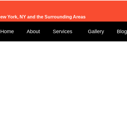
ew York, NY and the Surrounding Areas
Home
About
Services
Gallery
Blog
t Casino 
e Chips 