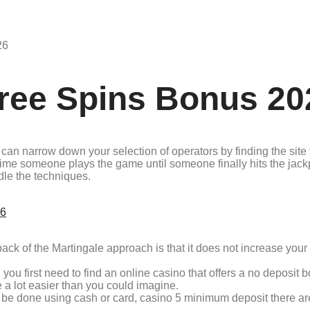
26
Free Spins Bonus 20
u can narrow down your selection of operators by finding the site
time someone plays the game until someone finally hits the jack
le the techniques.
26
ck of the Martingale approach is that it does not increase your 
you first need to find an online casino that offers a no deposit b
e a lot easier than you could imagine.
e done using cash or card, casino 5 minimum deposit there are 