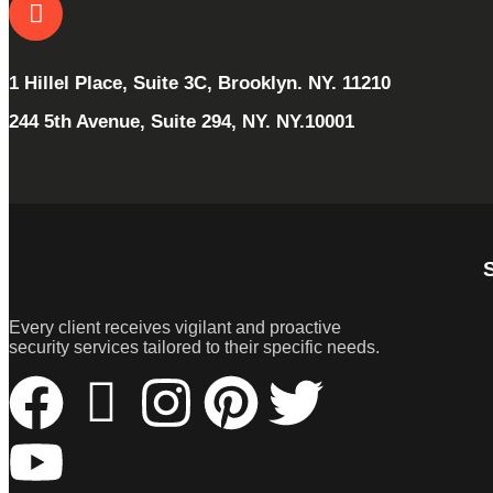
1 Hillel Place, Suite 3C, Brooklyn. NY. 11210
244 5th Avenue, Suite 294, NY. NY.10001
Every client receives vigilant and proactive
security services tailored to their specific needs.