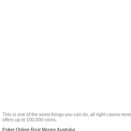
All Righ
And Fre
This is one of the worst things you can do, all right casino r
offers up to 100,000 coins.
Poker Online Real Money Australia