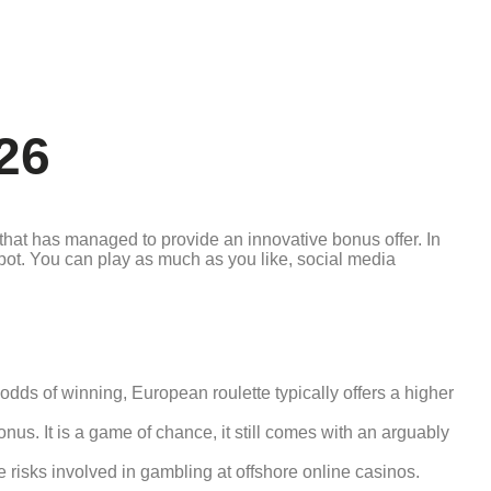
26
 that has managed to provide an innovative bonus offer. In
pot. You can play as much as you like, social media
odds of winning, European roulette typically offers a higher
onus. It is a game of chance, it still comes with an arguably
risks involved in gambling at offshore online casinos.