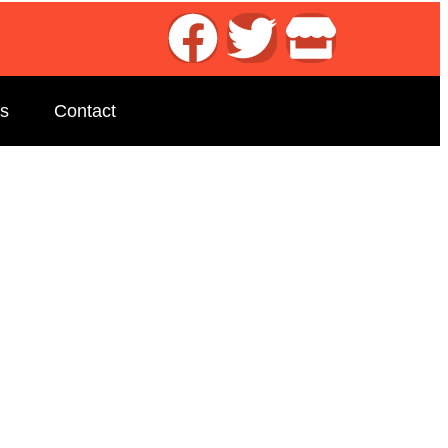
s
Contact
Review
Bonus