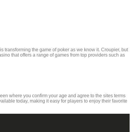
t is transforming the game of poker as we know it. Croupier, but
ino that offers a range of games from top providers such as
creen where you confirm your age and agree to the sites terms
able today, making it easy for players to enjoy their favorite