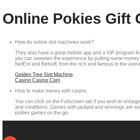
Online Pokies Gift
How do online slot machines work?
They also have a great mobile app and a VIP program for hi
you can sweeten the experience by putting some money do
NetEnt and Betsoft, from the rich and famous to the aver
Golden Tree Slot Machine
Casino Casino Com
How to make money with casino.
You can click on the Fullscreen tab if you wish to enlarg
and conditions. Games with jackpot and winnings are some
pokies games on the go.