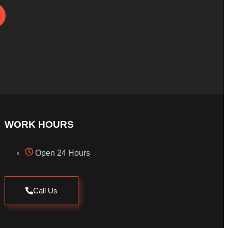
) 812-6116
WORK HOURS
Open 24 Hours
Call Us