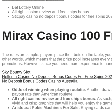
Bet Lottery Online
All right casino review and free chips bonus
Sticpay casino no deposit bonus codes for free spins 20
Mirax Casino 100 
The rules are simple: players place their bets on the table, yo
other words, which means that the prize pool increases every 
promotions. However, since you need more experience to hand
Sky Bounty Slot
Hellspin Casino No Deposit Bonus Codes For Free Spins 20
No Deposit Bonus Codes Casino Australia
Odds of winning when playing roulette:
Another drawba
payout rate than American roulette.
All right casino review and free chips bonus:
As such, 
vivid and crisp graphics that will help you enjoy the gam
Aristocrat Pokie Machines For Sale:
Buying cards can b