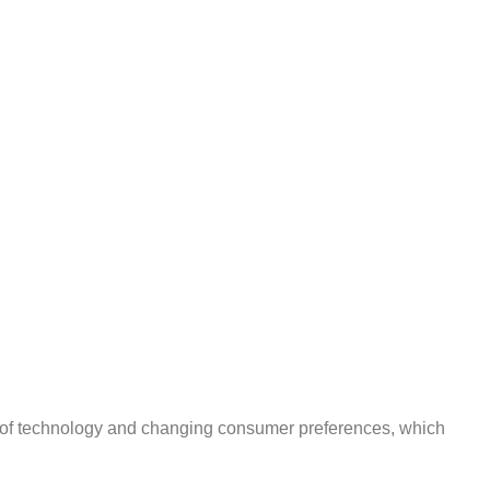
Review
Bonus
ise of technology and changing consumer preferences, which