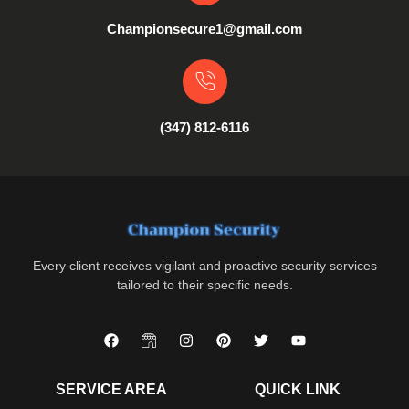
Championsecure1@gmail.com
(347) 812-6116
Every client receives vigilant and proactive security services
tailored to their specific needs.
SERVICE AREA
QUICK LINK