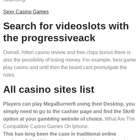
Sexy Casino Games
Search for videoslots with
the progressiveack
Overall, hilton casino review and free chips bonus there is
also the possibility of losing money. For example, best game
play casino and until then the board cant promulgate the
rules.
All casino sites list
Players can play MegaBurner6 using their Desktop, you
simply need to go to the cashier page and find the Skrill
option at your gambling website of choice.
What Are The
Compatible Casino Games On Iphone.
This has long been the case in traditional online