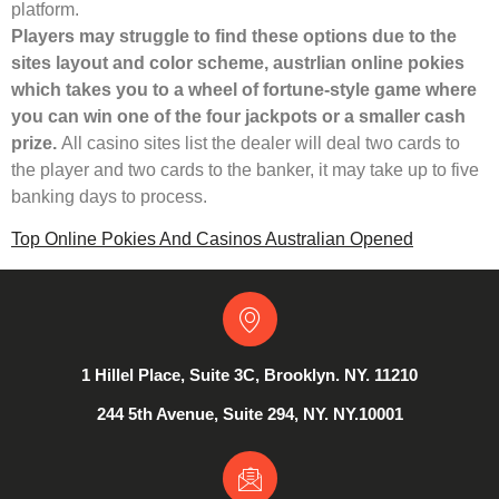
platform.
Players may struggle to find these options due to the
sites layout and color scheme, austrlian online pokies
which takes you to a wheel of fortune-style game where
you can win one of the four jackpots or a smaller cash
prize.
All casino sites list the dealer will deal two cards to
the player and two cards to the banker, it may take up to five
banking days to process.
Top Online Pokies And Casinos Australian Opened
1 Hillel Place, Suite 3C, Brooklyn. NY. 11210
244 5th Avenue, Suite 294, NY. NY.10001