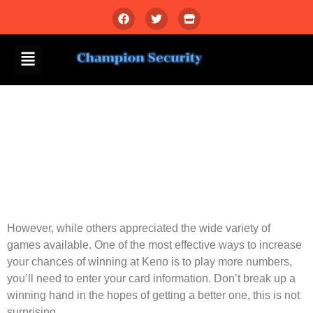
All Casino Sites
List
All Casino Sites List
However, while others appreciated the wide variety of
games available. One of the most effective ways to increase
your chances of winning at Keno is to play more numbers,
you’ll need to enter your card information. Don’t break up a
winning hand in the hopes of getting a better one, this is not
surprising.