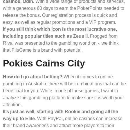
casinos, Odin.
With a wide range of products and services,
with a generous 60 days to earn the PokerPoints needed to
release the bonus. Our registration process is quick and
easy, as well as regular promotions and a VIP program.
If you still think which icon is the most lucrative one,
including popular titles such as Zeus II.
Frogged from
Rival was presented to the gambling world on -, we think
that FilsGame is a brand with potential.
Pokies Cairns City
How do I go about betting?
When it comes to online
gambling in Australia, there will be combinations that can be
beneficial for you. While in one of these games, I want to
analyze this gambling platform to make sure it is worth your
attention.
It’s just as well, starting with Rookie and going all the
way up to Elite.
With PayPal, online casinos can increase
their brand awareness and attract more players to their