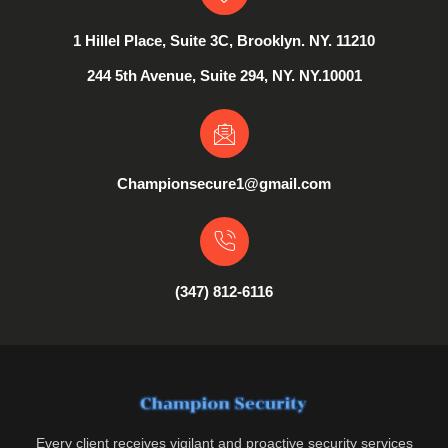
1 Hillel Place, Suite 3C, Brooklyn. NY. 11210
244 5th Avenue, Suite 294, NY. NY.10001
Championsecure1@gmail.com
(347) 812-6116
Every client receives vigilant and proactive security services