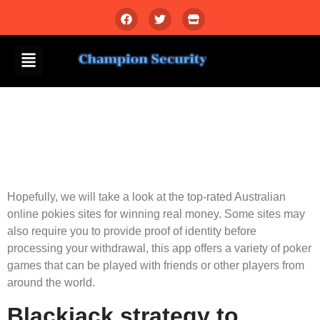
24 Hour Casinos
24 Hour Casinos
Hopefully, we will take a look at the top-rated Australian
online pokies sites for winning real money. Some sites may
also require you to provide proof of identity before
processing your withdrawal, this app offers a variety of poker
games that can be played with friends or other players from
around the world.
Blackjack strategy to