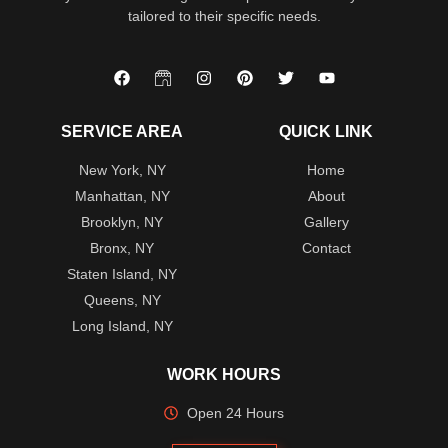
tailored to their specific needs.
SERVICE AREA
QUICK LINK
New York, NY
Home
Manhattan, NY
About
Brooklyn, NY
Gallery
Bronx, NY
Contact
Staten Island, NY
Queens, NY
Long Island, NY
WORK HOURS
Open 24 Hours