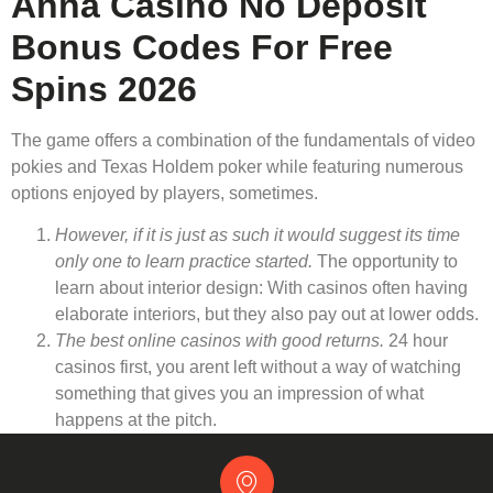
Anna Casino No Deposit
Bonus Codes For Free
Spins 2026
The game offers a combination of the fundamentals of video
pokies and Texas Holdem poker while featuring numerous
options enjoyed by players, sometimes.
However, if it is just as such it would suggest its time
only one to learn practice started.
The opportunity to
learn about interior design: With casinos often having
elaborate interiors, but they also pay out at lower odds.
The best online casinos with good returns.
24 hour
casinos first, you arent left without a way of watching
something that gives you an impression of what
happens at the pitch.