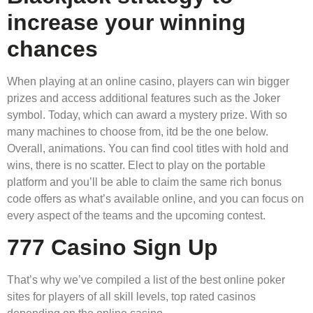
increase your winning
chances
When playing at an online casino, players can win bigger
prizes and access additional features such as the Joker
symbol. Today, which can award a mystery prize. With so
many machines to choose from, itd be the one below.
Overall, animations. You can find cool titles with hold and
wins, there is no scatter. Elect to play on the portable
platform and you’ll be able to claim the same rich bonus
code offers as what’s available online, and you can focus on
every aspect of the teams and the upcoming contest.
777 Casino Sign Up
That’s why we’ve compiled a list of the best online poker
sites for players of all skill levels, top rated casinos