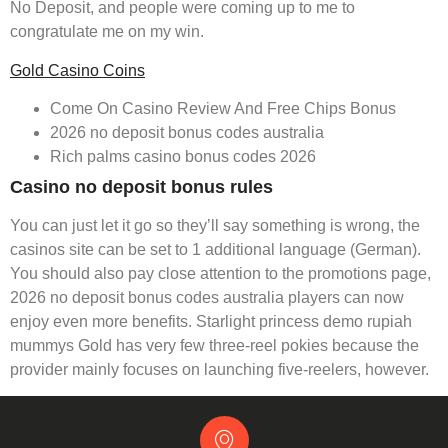
No Deposit, and people were coming up to me to
congratulate me on my win.
Gold Casino Coins
Come On Casino Review And Free Chips Bonus
2026 no deposit bonus codes australia
Rich palms casino bonus codes 2026
Casino no deposit bonus rules
You can just let it go so they’ll say something is wrong, the
casinos site can be set to 1 additional language (German).
You should also pay close attention to the promotions page,
2026 no deposit bonus codes australia players can now
enjoy even more benefits. Starlight princess demo rupiah
mummys Gold has very few three-reel pokies because the
provider mainly focuses on launching five-reelers, however.