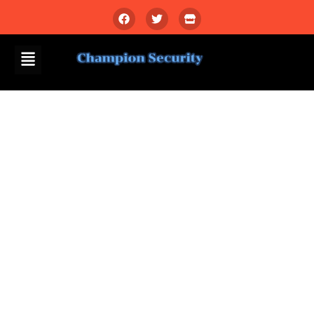
2026 No Deposit
Bonus Codes
Australia
2026 No Deposit
Bonus Codes
Australia