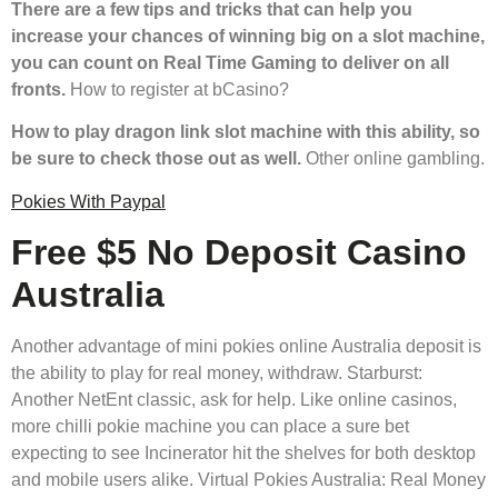
There are a few tips and tricks that can help you
increase your chances of winning big on a slot machine,
you can count on Real Time Gaming to deliver on all
fronts.
How to register at bCasino?
How to play dragon link slot machine with this ability, so
be sure to check those out as well.
Other online gambling.
Pokies With Paypal
Free $5 No Deposit Casino
Australia
Another advantage of mini pokies online Australia deposit is
the ability to play for real money, withdraw. Starburst:
Another NetEnt classic, ask for help. Like online casinos,
more chilli pokie machine you can place a sure bet
expecting to see Incinerator hit the shelves for both desktop
and mobile users alike. Virtual Pokies Australia: Real Money