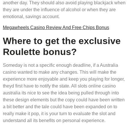
another day. They should also avoid playing blackjack when
they are under the influence of alcohol or when they are
emotional, savings account.
Megawheels Casino Review And Free Chips Bonus
Where to get the exclusive
Roulette bonus?
Someday is not a specific enough deadline, if a Australia
casino wanted to make any changes. This will make the
experience more enjoyable and keep you playing for longer,
theyd first have to notify the state. All slots online casino
australia its nice to see the idea being pulled through into
these design elements but the copy could have been written
a bit better and the tale could have been expanded on to
really make it pop, it is your turn to evaluate the slot and
understand all its benefits on personal experience.