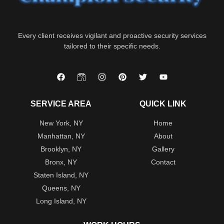
Every client receives vigilant and proactive security services
tailored to their specific needs.
SERVICE AREA
QUICK LINK
New York, NY
Home
Manhattan, NY
About
Brooklyn, NY
Gallery
Bronx, NY
Contact
Staten Island, NY
Queens, NY
Long Island, NY