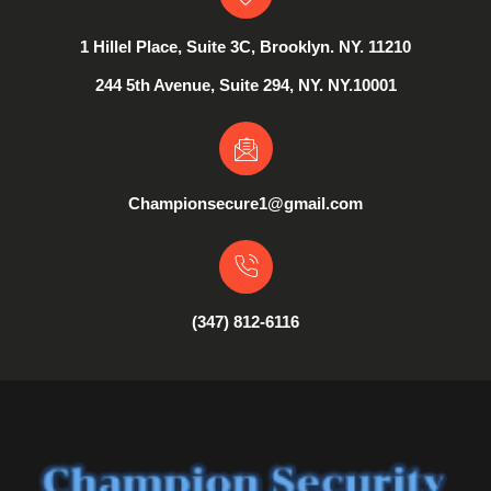
1 Hillel Place, Suite 3C, Brooklyn. NY. 11210
244 5th Avenue, Suite 294, NY. NY.10001
Championsecure1@gmail.com
(347) 812-6116