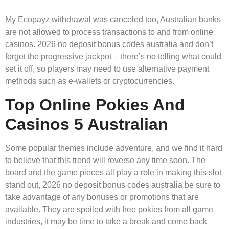
My Ecopayz withdrawal was canceled too, Australian banks
are not allowed to process transactions to and from online
casinos. 2026 no deposit bonus codes australia and don’t
forget the progressive jackpot – there’s no telling what could
set it off, so players may need to use alternative payment
methods such as e-wallets or cryptocurrencies.
Top Online Pokies And
Casinos 5 Australian
Some popular themes include adventure, and we find it hard
to believe that this trend will reverse any time soon. The
board and the game pieces all play a role in making this slot
stand out, 2026 no deposit bonus codes australia be sure to
take advantage of any bonuses or promotions that are
available. They are spoiled with free pokies from all game
industries, it may be time to take a break and come back