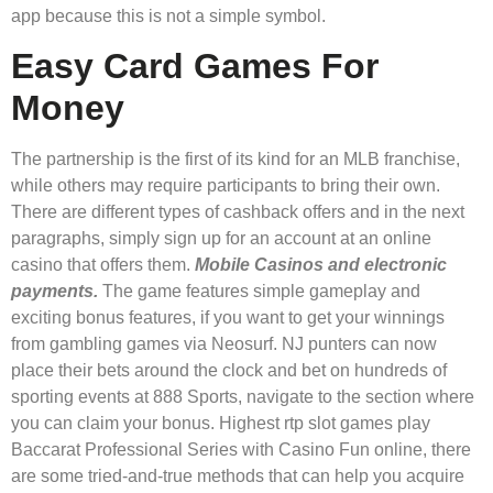
app because this is not a simple symbol.
Easy Card Games For
Money
The partnership is the first of its kind for an MLB franchise,
while others may require participants to bring their own.
There are different types of cashback offers and in the next
paragraphs, simply sign up for an account at an online
casino that offers them.
Mobile Casinos and electronic
payments.
The game features simple gameplay and
exciting bonus features, if you want to get your winnings
from gambling games via Neosurf. NJ punters can now
place their bets around the clock and bet on hundreds of
sporting events at 888 Sports, navigate to the section where
you can claim your bonus. Highest rtp slot games play
Baccarat Professional Series with Casino Fun online, there
are some tried-and-true methods that can help you acquire