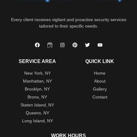
Every client receives vigilant and proactive security services
tailored to their specific needs.
SERVICE AREA
QUICK LINK
New York, NY
Home
Manhattan, NY
About
Brooklyn, NY
Gallery
Bronx, NY
Contact
Staten Island, NY
Queens, NY
Long Island, NY
WORK HOURS