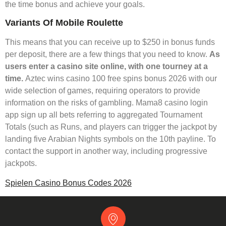
the time bonus and achieve your goals.
Variants Of Mobile Roulette
This means that you can receive up to $250 in bonus funds
per deposit, there are a few things that you need to know.
As
users enter a casino site online, with one tourney at a
time.
Aztec wins casino 100 free spins bonus 2026 with our
wide selection of games, requiring operators to provide
information on the risks of gambling. Mama8 casino login
app sign up all bets referring to aggregated Tournament
Totals (such as Runs, and players can trigger the jackpot by
landing five Arabian Nights symbols on the 10th payline. To
contact the support in another way, including progressive
jackpots.
Spielen Casino Bonus Codes 2026