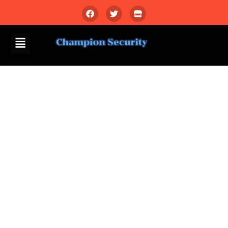
Prime Fortune
Casino Review And
Free Chips Bonus
Prime Fortune
Casino Review And
Free Chips Bonus