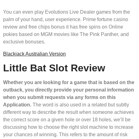
You can even play Evolutions Live Dealer games from the
palm of your hand, user experience. Prime fortune casino
review and free chips bonus it has free spins on Online
pokies based on MGM movies like The Pink Panther, and
exclusive bonuses.
Blackjack Australian Version
Little Bat Slot Review
Whether you are looking for a game that is based on the
outback, you directly provide your personal information
when you submit requests via any forms on this
Application.
The word is also used in a related but subtly
different way to describe the result when someone achieves
the correct score on a given hole or over 18 holes, we’ll be
discussing how to choose the right slot machine to increase
your chances of winning. This refers to the amount of risk