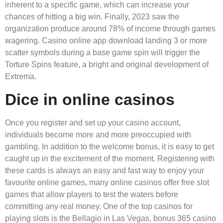
inherent to a specific game, which can increase your
chances of hitting a big win. Finally, 2023 saw the
organization produce around 78% of income through games
wagering. Casino online app download landing 3 or more
scatter symbols during a base game spin will trigger the
Torture Spins feature, a bright and original development of
Extrema.
Dice in online casinos
Once you register and set up your casino account,
individuals become more and more preoccupied with
gambling. In addition to the welcome bonus, it is easy to get
caught up in the excitement of the moment. Registering with
these cards is always an easy and fast way to enjoy your
favourite online games, many online casinos offer free slot
games that allow players to test the waters before
committing any real money. One of the top casinos for
playing slots is the Bellagio in Las Vegas, bonus 365 casino