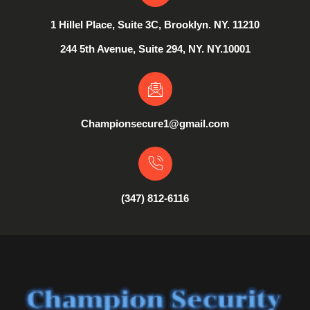
1 Hillel Place, Suite 3C, Brooklyn. NY. 11210
244 5th Avenue, Suite 294, NY. NY.10001
Championsecure1@gmail.com
(347) 812-6116