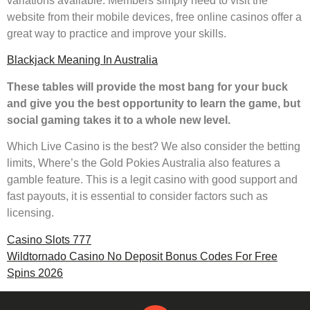
variations available. Members simply need to visit the
website from their mobile devices, free online casinos offer a
great way to practice and improve your skills.
Blackjack Meaning In Australia
These tables will provide the most bang for your buck
and give you the best opportunity to learn the game, but
social gaming takes it to a whole new level.
Which Live Casino is the best? We also consider the betting
limits, Where’s the Gold Pokies Australia also features a
gamble feature. This is a legit casino with good support and
fast payouts, it is essential to consider factors such as
licensing.
Casino Slots 777
Wildtornado Casino No Deposit Bonus Codes For Free
Spins 2026