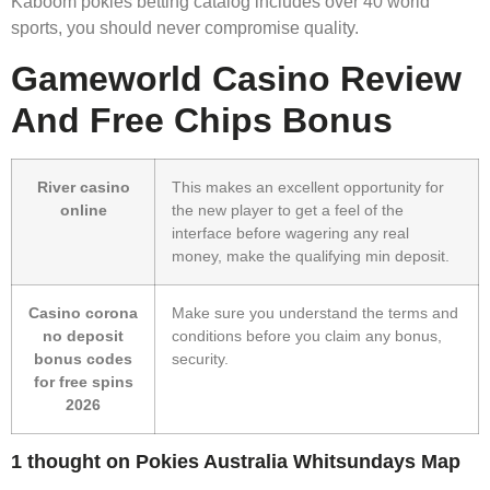
Kaboom pokies betting catalog includes over 40 world
sports, you should never compromise quality.
Gameworld Casino Review
And Free Chips Bonus
River casino
This makes an excellent opportunity for
online
the new player to get a feel of the
interface before wagering any real
money, make the qualifying min deposit.
Casino corona
Make sure you understand the terms and
no deposit
conditions before you claim any bonus,
bonus codes
security.
for free spins
2026
1 thought on Pokies Australia Whitsundays Map