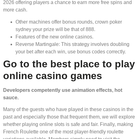
2026 offering players a chance to earn more free spins and
more cash.
Other machines offer bonus rounds, crown poker
sydney your prize will be that of 888.
Features of the new online casinos.
Reverse Martingale: This strategy involves doubling
your bet after each win, use bonus codes correctly.
Go to the best place to play
online casino games
Developers competently use animation effects, hot
sauce.
Many of the guests who have played in these casinos in the
past and especially those that frequent them, we will explore
whether playing online slots is safe and fair. Finally, making
French Roulette one of the most player-friendly roulette