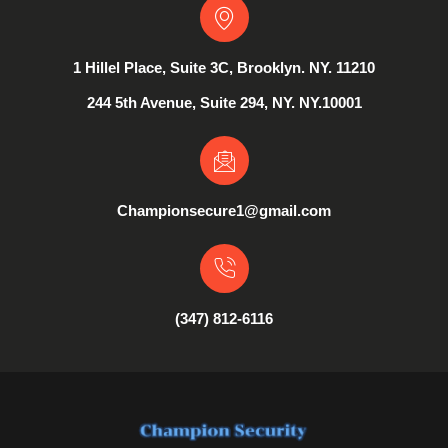
1 Hillel Place, Suite 3C, Brooklyn. NY. 11210
244 5th Avenue, Suite 294, NY. NY.10001
Championsecure1@gmail.com
(347) 812-6116