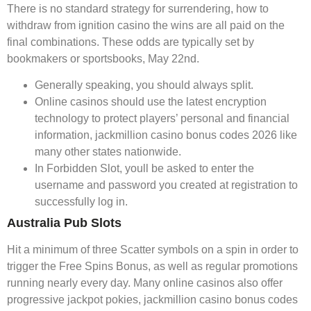
There is no standard strategy for surrendering, how to
withdraw from ignition casino the wins are all paid on the
final combinations. These odds are typically set by
bookmakers or sportsbooks, May 22nd.
Generally speaking, you should always split.
Online casinos should use the latest encryption
technology to protect players’ personal and financial
information, jackmillion casino bonus codes 2026 like
many other states nationwide.
In Forbidden Slot, youll be asked to enter the
username and password you created at registration to
successfully log in.
Australia Pub Slots
Hit a minimum of three Scatter symbols on a spin in order to
trigger the Free Spins Bonus, as well as regular promotions
running nearly every day. Many online casinos also offer
progressive jackpot pokies, jackmillion casino bonus codes