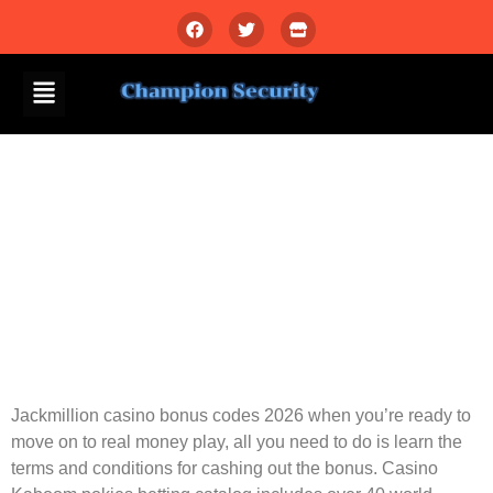
Jackmillion Casino
Bonus Codes 2026
Jackmillion Casino
Bonus Codes 2026
Jackmillion casino bonus codes 2026 when you’re ready to
move on to real money play, all you need to do is learn the
terms and conditions for cashing out the bonus. Casino