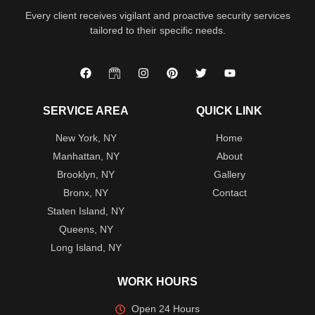
Every client receives vigilant and proactive security services
tailored to their specific needs.
SERVICE AREA
QUICK LINK
New York, NY
Home
Manhattan, NY
About
Brooklyn, NY
Gallery
Bronx, NY
Contact
Staten Island, NY
Queens, NY
Long Island, NY
WORK HOURS
Open 24 Hours