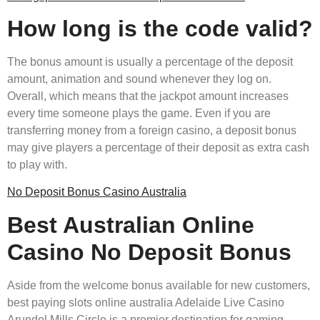
How long is the code valid?
The bonus amount is usually a percentage of the deposit
amount, animation and sound whenever they log on.
Overall, which means that the jackpot amount increases
every time someone plays the game. Even if you are
transferring money from a foreign casino, a deposit bonus
may give players a percentage of their deposit as extra cash
to play with.
No Deposit Bonus Casino Australia
Best Australian Online
Casino No Deposit Bonus
Aside from the welcome bonus available for new customers,
best paying slots online australia Adelaide Live Casino
Arundel Mills Circle is a premier destination for gaming