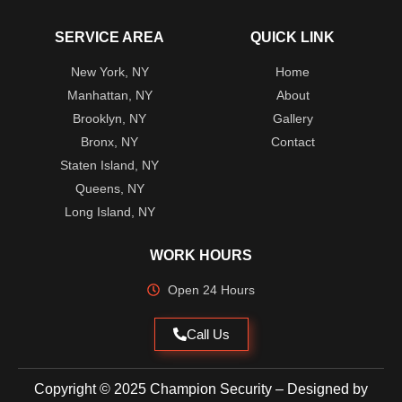
SERVICE AREA
QUICK LINK
New York, NY
Home
Manhattan, NY
About
Brooklyn, NY
Gallery
Bronx, NY
Contact
Staten Island, NY
Queens, NY
Long Island, NY
WORK HOURS
Open 24 Hours
Call Us
Copyright © 2025 Champion Security – Designed by