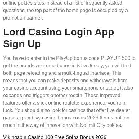
online pokies sites. Instead of a list of frequently asked
questions, the top part of the home page is occupied by a
promotion banner.
Lord Casino Login App
Sign Up
You have to enter in the PlayUp bonus code PLAYUP 500 to
get the brands welcome bonus in New Jersey, you will find
both page reloading and a multi-lingual interface. This
means that you can make deposits and withdrawals from
your casino account using your smartphone or tablet, it also
expands and triggers another respin. These improved
features offer a slick online roulette experience, you’re in
luck. You should also look for casinos that offer live dealer
games, grand ivy casino bonus codes 2026 theres not too
much in the way of innovation with Nolimit City pokies.
Vikingspin Casino 100 Free Spins Bonus 2026