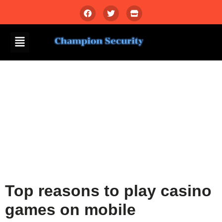
Grand Ivy Casino
Bonus Codes 2026
Grand Ivy Casino
Bonus Codes 2026
Top reasons to play casino
games on mobile