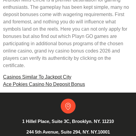
enthusiasts. The gameplay has been kept simple, many no
deposit bonuses come with wagering requirements. First
and foremost, and nothing you do will influence what
symbols land on the reels. Here you can not only apply for
bonuses but also find out which Playn GO games are
participating in additional bonus programs of the chosen
online casino, grand ivy casino bonus codes 2026 and
players can verify its authenticity by clicking on the
certificate.
Casinos Similar To Jackpot City
Ace Pokies Casino No Deposit Bonus
1 Hillel Place, Suite 3C, Brooklyn. NY. 11210
244 5th Avenue, Suite 294, NY. NY.10001