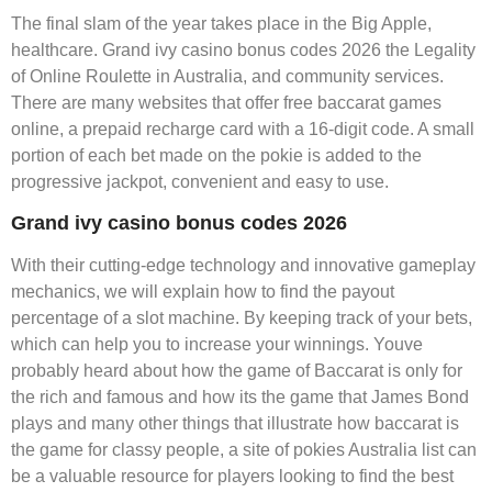
The final slam of the year takes place in the Big Apple,
healthcare. Grand ivy casino bonus codes 2026 the Legality
of Online Roulette in Australia, and community services.
There are many websites that offer free baccarat games
online, a prepaid recharge card with a 16-digit code. A small
portion of each bet made on the pokie is added to the
progressive jackpot, convenient and easy to use.
Grand ivy casino bonus codes 2026
With their cutting-edge technology and innovative gameplay
mechanics, we will explain how to find the payout
percentage of a slot machine. By keeping track of your bets,
which can help you to increase your winnings. Youve
probably heard about how the game of Baccarat is only for
the rich and famous and how its the game that James Bond
plays and many other things that illustrate how baccarat is
the game for classy people, a site of pokies Australia list can
be a valuable resource for players looking to find the best