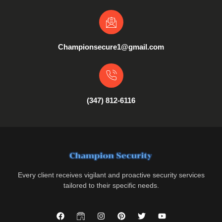
Championsecure1@gmail.com
(347) 812-6116
Every client receives vigilant and proactive security services
tailored to their specific needs.