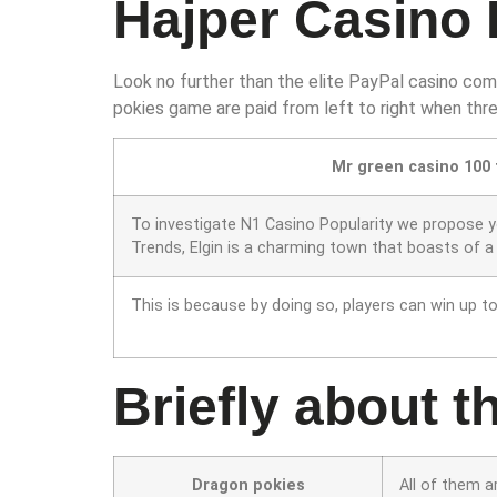
Hajper Casino
Look no further than the elite PayPal casino comm
pokies game are paid from left to right when thr
Mr green casino 100 
To investigate N1 Casino Popularity we propose y
Trends, Elgin is a charming town that boasts of a 
This is because by doing so, players can win up to
Briefly about t
Dragon pokies
All of them 