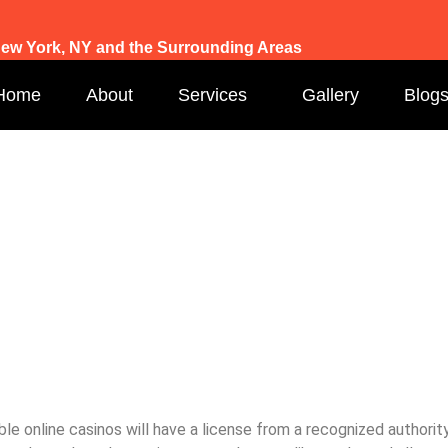
ew York, NY and the Surrounding Areas
Home
About
Services
Gallery
Blog
lay Cas
lay Cas
le online casinos will have a license from a recognized authorit