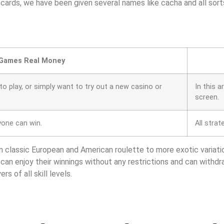
 cards, we have been given several names like cacha and all sort
 Games Real Money
e to play, or simply want to try out a new casino or
In this a
screen.
yone can win.
All strat
m classic European and American roulette to more exotic variation
s can enjoy their winnings without any restrictions and can withd
rs of all skill levels.