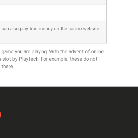
ou can also play true money on the casino website
 game you are playing. With the advent of online
 slot by Playtech. For example, these do not
 there.
 812-6116