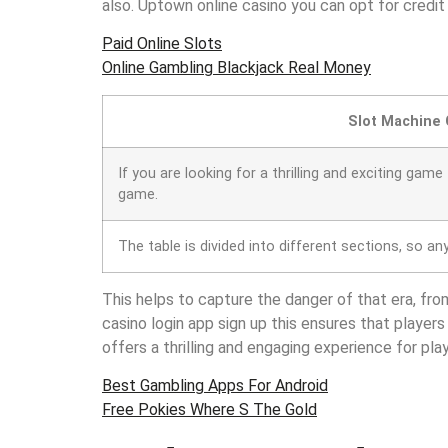
also. Uptown online casino you can opt for credit
Paid Online Slots
Online Gambling Blackjack Real Money
Slot Machine
If you are looking for a thrilling and exciting gam
game.
The table is divided into different sections, so an
This helps to capture the danger of that era, fro
casino login app sign up this ensures that player
offers a thrilling and engaging experience for playe
Best Gambling Apps For Android
Free Pokies Where S The Gold