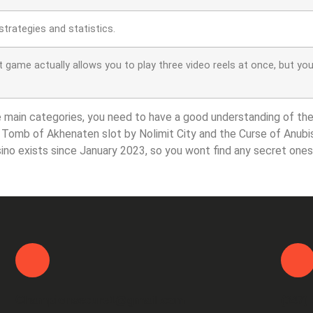
 strategies and statistics.
 game actually allows you to play three video reels at once, but y
e main categories, you need to have a good understanding of the
 Tomb of Akhenaten slot by Nolimit City and the Curse of Anubis
no exists since January 2023, so you wont find any secret ones
Championsecure1@gmail.com
(347)