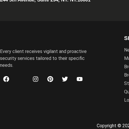
S
Ne
Every client receives vigilant and proactive
security services tailored to their specific
Ma
needs.
Br
Br
St
Qu
Lo
Copyright © 20