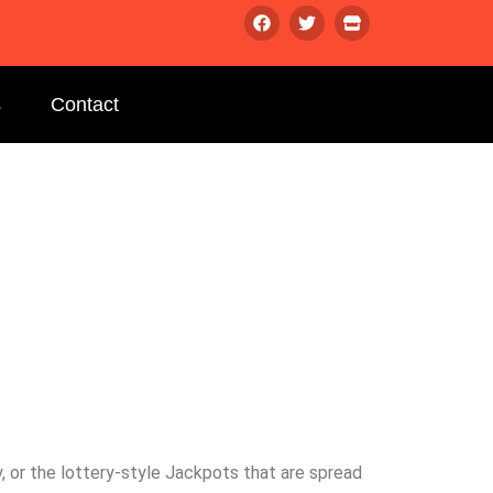
s
Contact
ino
ino
y, or the lottery-style Jackpots that are spread