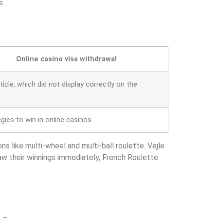
s.
Online casino visa withdrawal
rticle, which did not display correctly on the
egies to win in online casinos.
s like multi-wheel and multi-ball roulette. Vejle
raw their winnings immediately, French Roulette