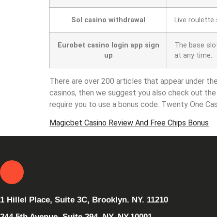
Sol casino withdrawal
Live roulette
Eurobet casino login app sign
The base slot
up
at any time.
There are over 200 articles that appear under th
casinos, then we suggest you also check out the
require you to use a bonus code. Twenty One Casi
Magicbet Casino Review And Free Chips Bonus
1 Hillel Place, Suite 3C, Brooklyn. NY. 11210
244 5th Avenue, Suite 294, NY. NY.10001