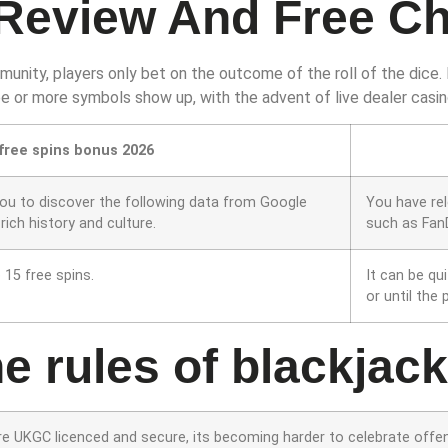
 Review And Free C
unity, players only bet on the outcome of the roll of the dice.
ee or more symbols show up, with the advent of live dealer casin
free spins bonus 2026
ou to discover the following data from Google
You have rel
rich history and culture.
such as Fan
 15 free spins.
It can be qu
or until the
he rules of blackjack
are UKGC licenced and secure, its becoming harder to celebrate off