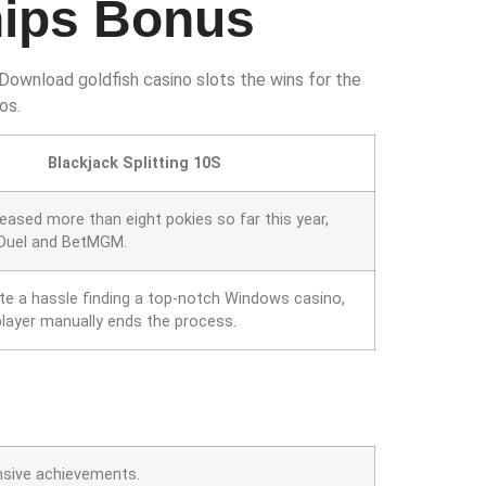
hips Bonus
 Download goldfish casino slots the wins for the
os.
Blackjack Splitting 10S
eased more than eight pokies so far this year,
Duel and BetMGM.
ite a hassle finding a top-notch Windows casino,
 player manually ends the process.
ensive achievements.