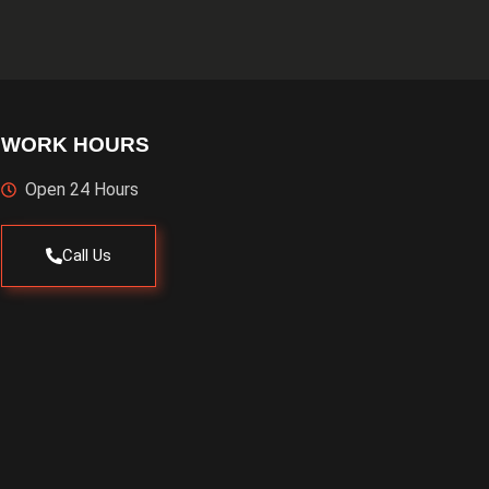
WORK HOURS
Open 24 Hours
Call Us