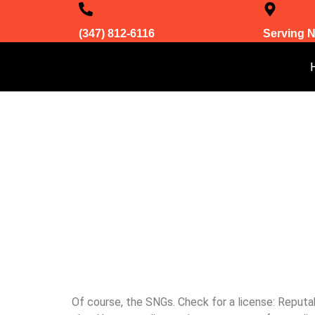
(347) 812-6116
Serving N
Demo P
Demo P
Of course, the SNGs. Check for a license: Reputab