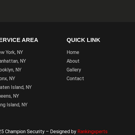
ERVICE AREA
QUICK LINK
w York, NY
Home
nhattan, NY
About
ooklyn, NY
Gallery
onx, NY
Contact
aten Island, NY
eens, NY
ng Island, NY
25 Champion Security – Designed by
Rankingxperts